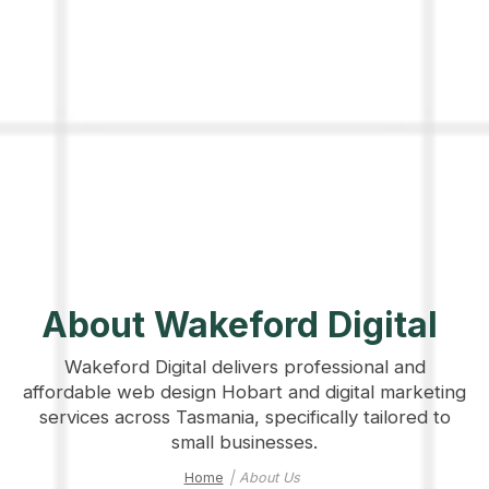
About Wakeford Digital
Wakeford Digital delivers professional and
affordable web design Hobart and digital marketing
services across Tasmania, specifically tailored to
small businesses.
Home
|
About Us