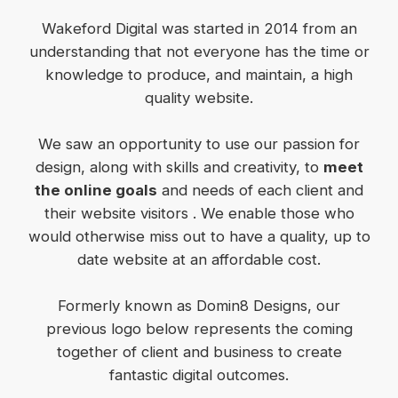
Wakeford Digital was started in 2014 from an
understanding that not everyone has the time or
knowledge to produce, and maintain, a high
quality website.
We saw an opportunity to use our passion for
design, along with skills and creativity, to
meet
the online goals
and needs of each client and
their website visitors . We enable those who
would otherwise miss out to have a quality, up to
date website at an affordable cost.
Formerly known as Domin8 Designs, our
previous logo below represents the coming
together of client and business to create
fantastic digital outcomes.