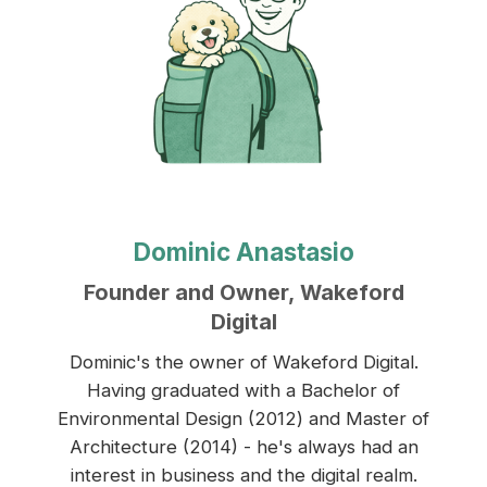
Dominic Anastasio
Founder and Owner, Wakeford
Digital
Dominic's the owner of Wakeford Digital.
Having graduated with a Bachelor of
Environmental Design (2012) and Master of
Architecture (2014) - he's always had an
interest in business and the digital realm.