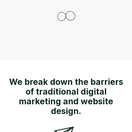
We break down the barriers
of traditional digital
marketing and website
design.