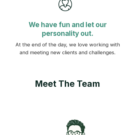
We have fun and let our
personality out.
At the end of the day, we love working with
and meeting new clients and challenges.
Meet The Team