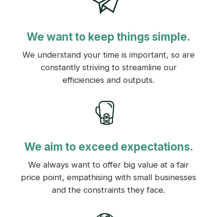
We want to keep things simple.
We understand your time is important, so are
constantly striving to streamline our
efficiencies and outputs.
We aim to exceed expectations.
We always want to offer big value at a fair
price point, empathising with small businesses
and the constraints they face.