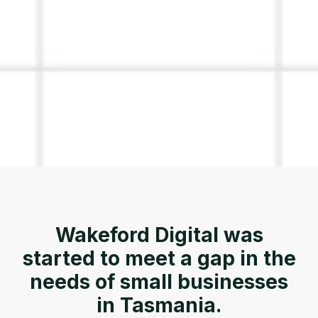
Wakeford Digital was
started to meet a gap in the
needs of small businesses
in Tasmania.