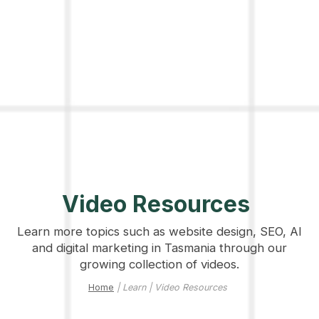
Video Resources
Learn more topics such as website design, SEO, AI
and digital marketing in Tasmania through our
growing collection of videos.
Home
| Learn | Video Resources