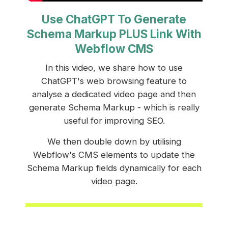
Use ChatGPT To Generate
Schema Markup PLUS Link With
Webflow CMS
In this video, we share how to use
ChatGPT's web browsing feature to
analyse a dedicated video page and then
generate Schema Markup - which is really
useful for improving SEO.
We then double down by utilising
Webflow's CMS elements to update the
Schema Markup fields dynamically for each
video page.
LEARN MORE