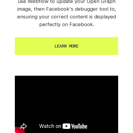
use Webflow to update your Open Graph
image, then Facebook's debugger tool to,
ensuring your correct content is displayed
perfectly on Facebook.
LEARN MORE