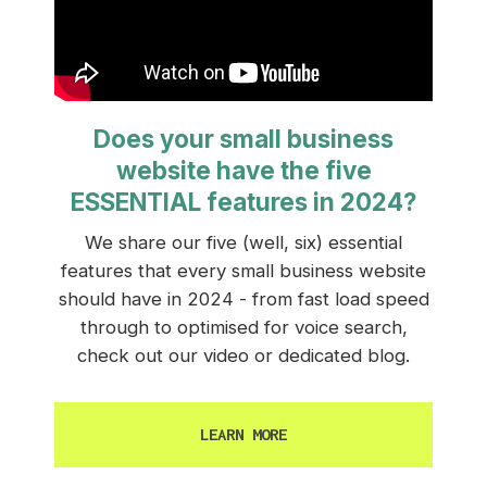
Does your small business
website have the five
ESSENTIAL features in 2024?
We share our five (well, six) essential
features that every small business website
should have in 2024 - from fast load speed
through to optimised for voice search,
check out our video or dedicated blog.
LEARN MORE