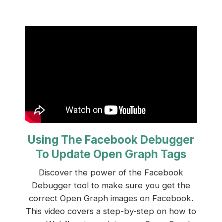
Using The Facebook Debugger
To Update Open Graph Tags
Discover the power of the Facebook
Debugger tool to make sure you get the
correct Open Graph images on Facebook.
This video covers a step-by-step on how to