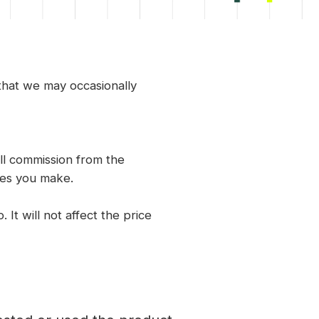
 that we may occasionally
ll commission from the
ses you make.
 It will not affect the price