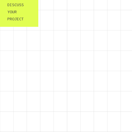
DISCUSS
YOUR
PROJECT