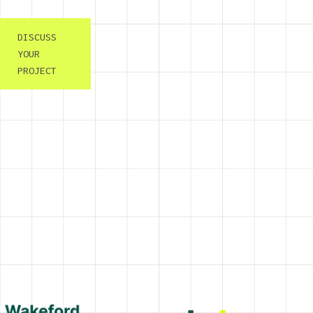
DISCUSS
YOUR
PROJECT