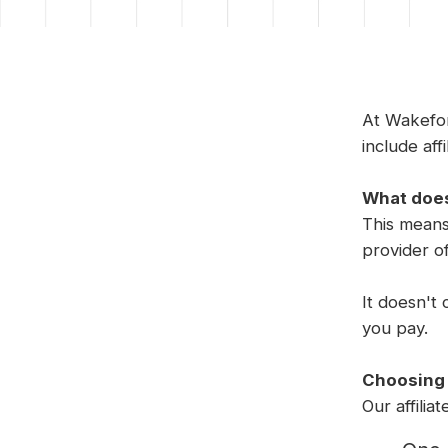
At Wakefor
include affi
What does
This means
provider o
It doesn't 
you pay.
Choosing o
Our affilia