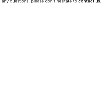
e any questions, please don't hesitate to
contact us.
Menu
Digital Marketing
Services
Home
Website Design
About Us
Search Engine Optimisation
(SEO)
Our Work
Local SEO
Packages
Videography
Frequently Asked
Social Media Adverts
Questions
Logo Design