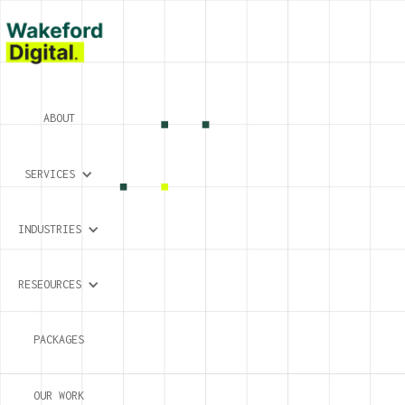
ABOUT
SERVICES
INDUSTRIES
RESEOURCES
PACKAGES
OUR WORK