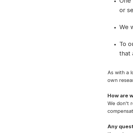
One 
or se
We w
To o
that
As with a 
own researc
How are 
We don't re
compensati
Any ques