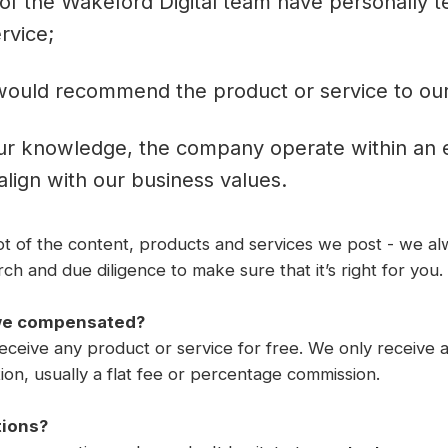
of the Wakeford Digital team have personally t
rvice;
ould recommend the product or service to our c
ur knowledge, the company operate within an e
 align with our business values.
lot of the content, products and services we post - we 
h and due diligence to make sure that it’s right for you.
we compensated?
ceive any product or service for free. We only receive a 
on, usually a flat fee or percentage commission.
tions?