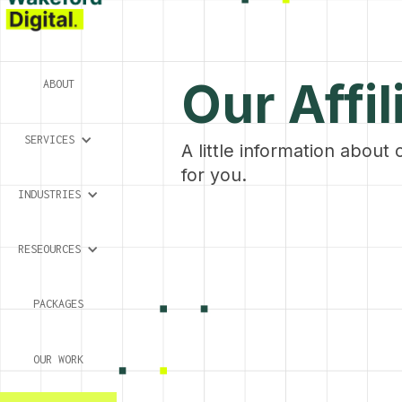
Our Affil
ABOUT
SERVICES
A little information about 
for you.
INDUSTRIES
RESEOURCES
PACKAGES
OUR WORK