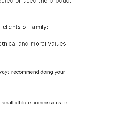
ested or used the product
lients or family;
thical and moral values
always recommend doing your
small affiliate commissions or