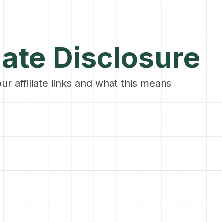
iate Disclosure
our affiliate links and what this means