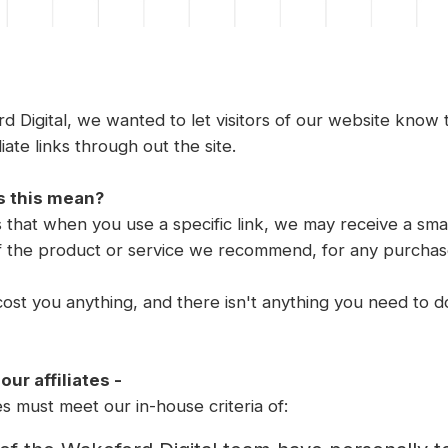
d Digital, we wanted to let visitors of our website know
liate links through out the site.
 this mean?
 that when you use a specific link, we may receive a sma
f the product or service we recommend, for any purcha
cost you anything, and there isn't anything you need to do.
ur affiliates -
tes must meet our in-house criteria of: