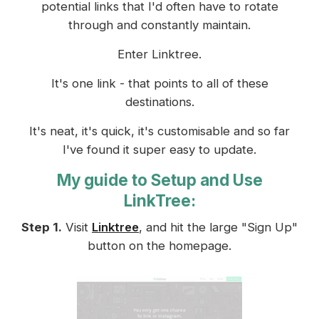
potential links that I'd often have to rotate
through and constantly maintain.
Enter Linktree.
It's one link - that points to all of these
destinations.
It's neat, it's quick, it's customisable and so far
I've found it super easy to update.
My guide to Setup and Use
LinkTree:
Step 1.
Visit
Linktree
, and hit the large "Sign Up"
button on the homepage.