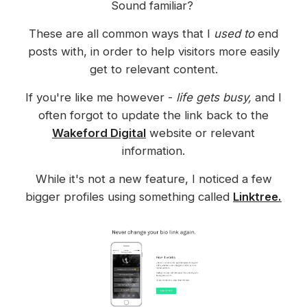
Sound familiar?
These are all common ways that I
used to
end
posts with, in order to help visitors more easily
get to relevant content.
If you're like me however -
life gets busy,
and I
often forgot to update the link back to the
Wakeford Digital
website or relevant
information.
While it's not a new feature, I noticed a few
bigger profiles using something called
Linktree.