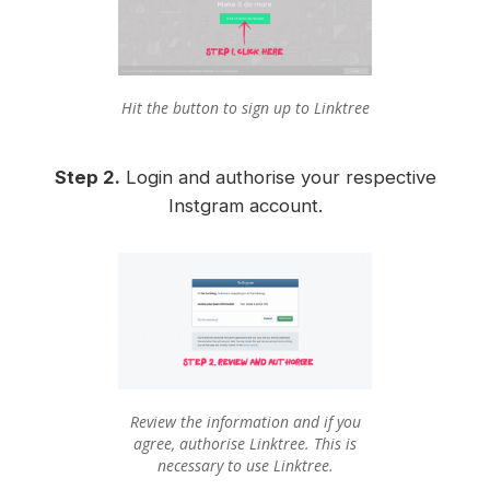
Hit the button to sign up to Linktree
Step 2.
Login and authorise your respective
Instgram account.
Review the information and if you
agree, authorise Linktree. This is
necessary to use Linktree.