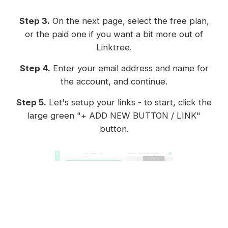
Step 3.
On the next page, select the free plan,
or the paid one if you want a bit more out of
Linktree.
Step 4.
Enter your email address and name for
the account, and continue.
Step 5.
Let's setup your links - to start, click the
large green "+ ADD NEW BUTTON / LINK"
button.