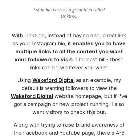
I stumbled across a great idea called
Linktree.
With Linktree, instead of having one, direct link
as your Instagram bio, it
enables you to have
multiple links to all the content you want
your followers to visit.
The best bit - these
links can be whatever you want.
Using
Wakeford Digital
as an example, my
default is wanting followers to view the
Wakeford Digital
website homepage, but if I've
got a campaign or new project running, I also
want visitors to check this out.
Along with trying to raise brand awareness of
the Facebook and Youtube page, there's 4-5