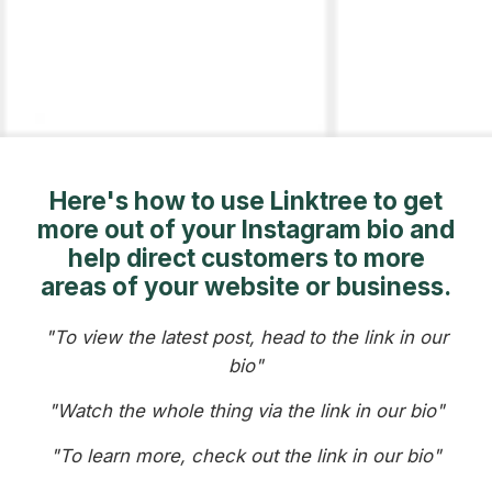
Here's how to use Linktree to get
more out of your Instagram bio and
help direct customers to more
areas of your website or business.
"To view the latest post, head to the link in our
bio"
"Watch the whole thing via the link in our bio"
"To learn more, check out the link in our bio"