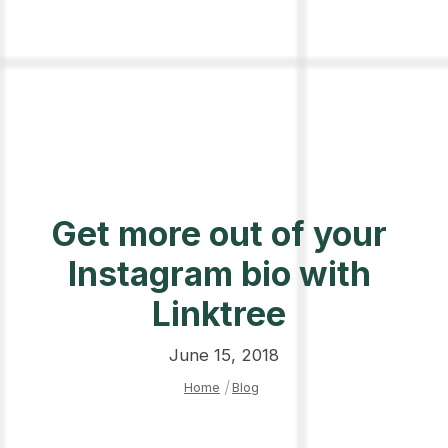
Get more out of your
Instagram bio with
Linktree
June 15, 2018
Home
|
Blog