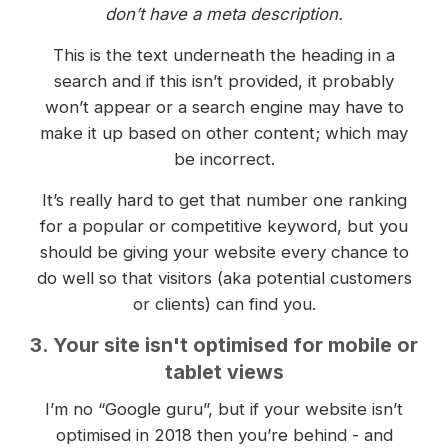
don’t have a meta description.
This is the text underneath the heading in a
search and if this isn’t provided, it probably
won’t appear or a search engine may have to
make it up based on other content; which may
be incorrect.
It’s really hard to get that number one ranking
for a popular or competitive keyword, but you
should be giving your website every chance to
do well so that visitors (aka potential customers
or clients) can find you.
3. Your site isn't optimised for mobile or
tablet views
I’m no “Google guru”, but if your website isn’t
optimised in 2018 then you’re behind - and