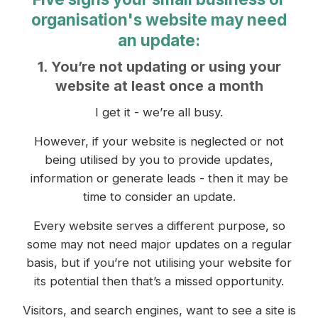
organisation's website may need
an update:
1. You’re not updating or using your
website at least once a month
I get it - we’re all busy.
However, if your website is neglected or not
being utilised by you to provide updates,
information or generate leads - then it may be
time to consider an update.
Every website serves a different purpose, so
some may not need major updates on a regular
basis, but if you’re not utilising your website for
its potential then that’s a missed opportunity.
Visitors, and search engines, want to see a site is