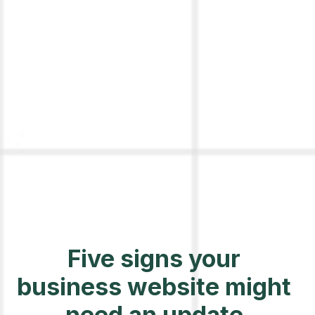
Five signs your
business website might
need an update