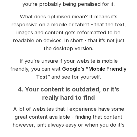
you’re probably being penalised for it.
What does optimised mean? It means it’s
responsive on a mobile or tablet - that the text,
images and content gets reformatted to be
readable on devices. In short - that it’s not just
the desktop version.
If you’re unsure if your website is mobile
friendly, you can visit
Google’s “Mobile Friendly
Test”
and see for yourself.
4. Your content is outdated, or it’s
really hard to find
A lot of websites that I experience have some
great content available - finding that content
however, isn’t always easy or when you do it's
often outdated.