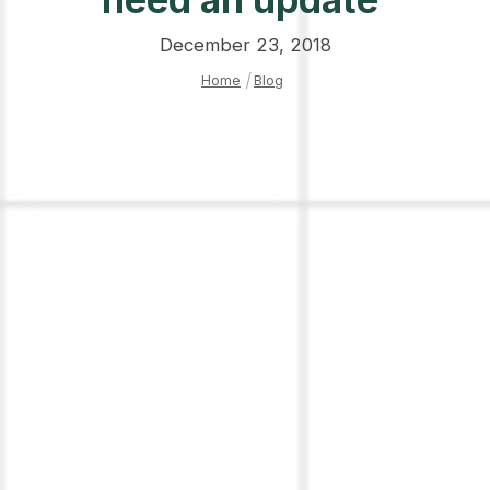
December 23, 2018
Home
|
Blog