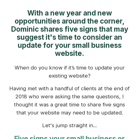
With a new year and new
opportunities around the corner,
Dominic shares five signs that may
suggest it's time to consider an
update for your small business
website.
When do you know if it’s time to update your
existing website?
Having met with a handful of clients at the end of
2018 who were asking the same questions, I
thought it was a great time to share five signs
that your website may need to be updated.
Let's jump straight in...
Five signs your small business or