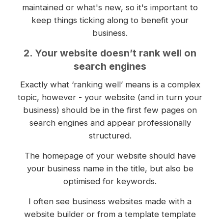
maintained or what's new, so it's important to
keep things ticking along to benefit your
business.
2. Your website doesn’t rank well on
search engines
Exactly what ‘ranking well’ means is a complex
topic, however - your website (and in turn your
business) should be in the first few pages on
search engines and appear professionally
structured.
The homepage of your website should have
your business name in the title, but also be
optimised for keywords.
I often see business websites made with a
website builder or from a template template