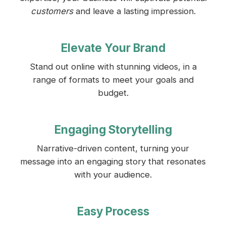
customers
and leave a lasting impression.
Elevate Your Brand
Stand out online with stunning videos, in a
range of formats to meet your goals and
budget.
Engaging Storytelling
Narrative-driven content, turning your
message into an engaging story that resonates
with your audience.
Easy Process