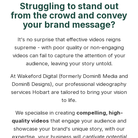
Struggling to stand out
from the crowd and convey
your brand message?
It's no surprise that effective videos reigns
supreme - with poor quality or non-engaging
videos can fail to capture the attention of your
audience, leaving your story untold.
At Wakeford Digital (formerly Domin8 Media and
Domin8 Designs), our professional videography
services Hobart are tailored to bring your vision
to life.
We specialise in creating
compelling, high-
quality videos
that engage your audience and
showcase your brand's unique story, with our
expertise, your business will
captivate potential