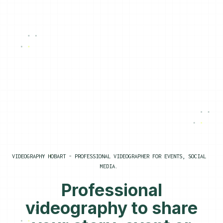
VIDEOGRAPHY HOBART - PROFESSIONAL VIDEOGRAPHER FOR EVENTS, SOCIAL
MEDIA.
Professional
videography to share