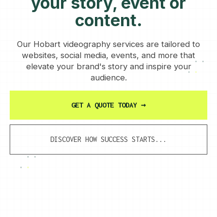
your story, event or
content.
Our Hobart videography services are tailored to
websites, social media, events, and more that
elevate your brand's story and inspire your
audience.
GET A QUOTE TODAY
→
DISCOVER HOW SUCCESS STARTS...