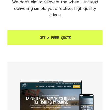
We don't aim to reinvent the wheel - instead
delivering simple yet effective, high quality
videos.
GET A FREE QUOTE