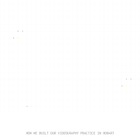
HOW WE BUILT OUR VIDEOGRAPHY PRACTICE IN HOBART