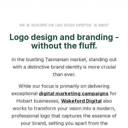
HOW WE DEVELOPED OUR LOGO DESIGN EXPERTISE IN HOBART
Logo design and branding -
without the fluff.
In the bustling Tasmanian market, standing out
with a distinctive brand identity is more crucial
than ever.
While our focus is primarily on delivering
exceptional
digital marketing campaigns
for
Hobart businesses,
Wakeford Digital
also
works to transform your vision into a modern,
professional logo that captures the essence of
your brand, setting you apart from the