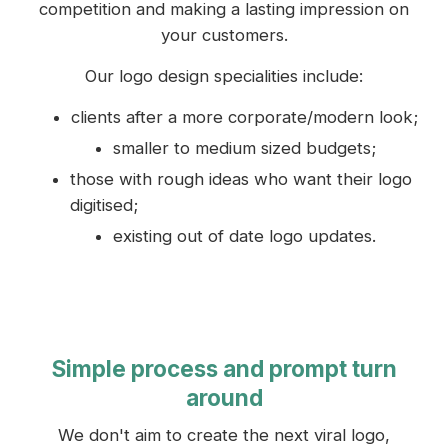
competition and making a lasting impression on
your customers.
Our logo design specialities include:
clients after a more corporate/modern look;
smaller to medium sized budgets;
those with rough ideas who want their logo
digitised;
existing out of date logo updates.
Simple process and prompt turn
around
We don't aim to create the next viral logo,