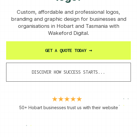
Custom, affordable and professional logos,
branding and graphic design for businesses and
organisations in Hobart and Tasmania with
Wakeford Digital.
GET A QUOTE TODAY
→
DISCOVER HOW SUCCESS STARTS...
50+ Hobart businesses trust us with their website