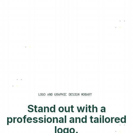
LOGO AND GRAPHIC DESIGN HOBART
Stand out with a
professional and tailored
logo.