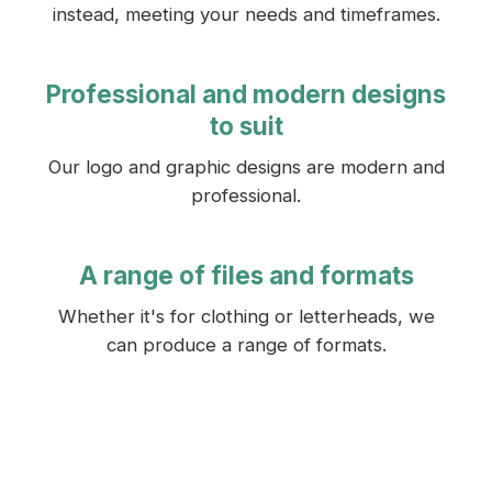
instead, meeting your needs and timeframes.
Professional and modern designs
to suit
Our logo and graphic designs are modern and
professional.
A range of files and formats
Whether it's for clothing or letterheads, we
can produce a range of formats.
GET A FREE QUOTE