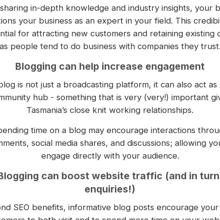
sharing in-depth knowledge and industry insights, your 
tions your business as an expert in your field. This credibili
ntial for attracting new customers and retaining existing 
as people tend to do business with companies they trust
Blogging can help increase engagement
blog is not just a broadcasting platform, it can also act as 
mmunity hub - something that is very (very!) important gi
Tasmania’s close knit working relationships.
ending time on a blog may encourage interactions thro
ments, social media shares, and discussions; allowing yo
engage directly with your audience.
Blogging can boost website traffic (and in turn
enquiries!)
nd SEO benefits, informative blog posts encourage your 
tomers to both visit and to spend more time on your webs