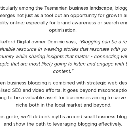
ticularly among the Tasmanian business landscape, blog
erges not just as a tool but an opportunity for growth 
ibility online; especially for brand awareness or search en
optimisation.
keford Digital owner Dominic says,
“Blogging can be a re
aluable resource in weaving stories that resonate with yo
nity while sharing insights that matter - connecting wit
ople that are most likely going to listen and engage with t
content.”
n business blogging is combined with strategic web des
alised SEO and video efforts, it goes beyond misconceptio
ing to be a valuable asset for businesses aiming to carve 
niche both in the local market and beyond.
this guide, we'll debunk myths around small business blog
and show the path to leveraging blogging effectively.