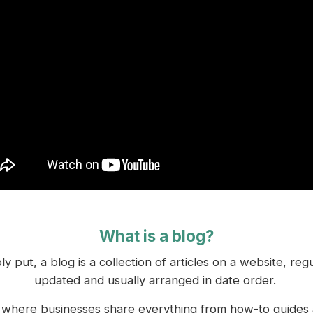
What is a blog?
ly put, a blog is a collection of articles on a website, regu
updated and usually arranged in date order.
s where businesses share everything from how-to guides