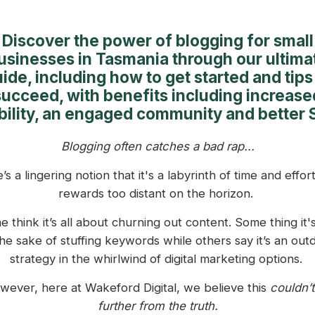
Discover the power of blogging for small
usinesses in Tasmania through our ultima
ide, including how to get started and tips
succeed, with benefits including increase
ibility, an engaged community and better 
Blogging often catches a bad rap...
’s a lingering notion that it's a labyrinth of time and effort
rewards too distant on the horizon.
 think it’s all about churning out content. Some thing it's
the sake of stuffing keywords while others say it’s an out
strategy in the whirlwind of digital marketing options.
wever, here at Wakeford Digital, we believe this
couldn’t
further from the truth.