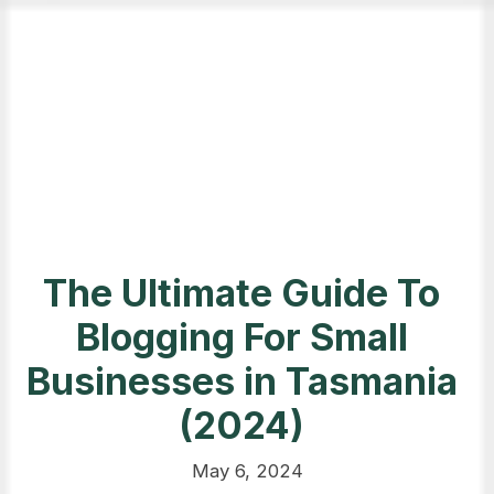
The Ultimate Guide To
Blogging For Small
Businesses in Tasmania
(2024)
May 6, 2024