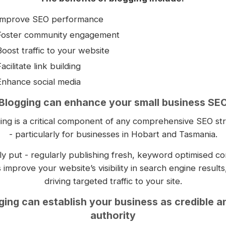
Improve SEO performance
Foster community engagement
Boost traffic to your website
acilitate link building
Enhance social media
Blogging can enhance your small business SE
ing is a critical component of any comprehensive SEO st
- particularly for businesses in Hobart and Tasmania.
y put - regularly publishing fresh, keyword optimised co
 improve your website’s visibility in search engine results
driving targeted traffic to your site.
ging can establish your business as credible a
authority