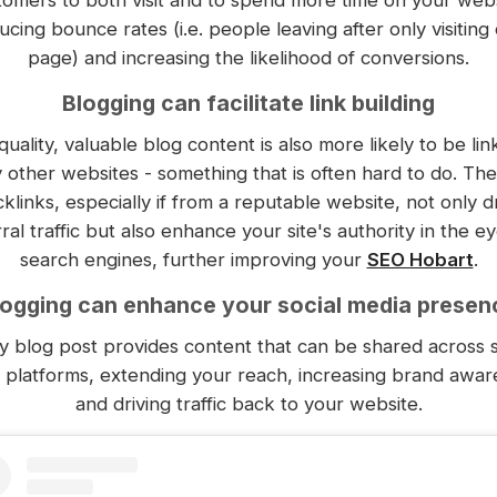
ucing bounce rates (i.e. people leaving after only visiting
page) and increasing the likelihood of conversions.
Blogging can facilitate link building
quality, valuable blog content is also more likely to be lin
 other websites - something that is often hard to do. Th
klinks, especially if from a reputable website, not only d
ral traffic but also enhance your site's authority in the e
search engines, further improving your
SEO Hobart
.
logging can enhance your social media presen
y blog post provides content that can be shared across s
 platforms, extending your reach, increasing brand awar
and driving traffic back to your website.