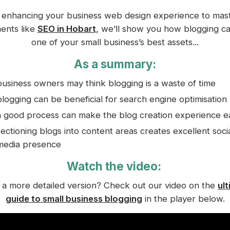
enhancing your business web design experience to mas
ents like
SEO in Hobart
, we’ll show you how blogging c
one of your small business’s best assets...
As a summary:
business owners may think blogging is a waste of time
blogging can be beneficial for search engine optimisation
a good process can make the blog creation experience e
sectioning blogs into content areas creates excellent soci
media presence
Watch the video:
a more detailed version? Check out our video on the
ul
guide to small business blogging
in the player below.