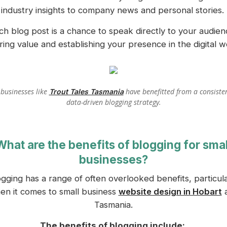
industry insights to company news and personal stories.
ch blog post is a chance to speak directly to your audien
ring value and establishing your presence in the digital w
 businesses like
have benefitted from a consiste
Trout Tales Tasmania
data-driven blogging strategy.
What are the benefits of blogging for smal
businesses?
ogging has a range of often overlooked benefits, particula
en it comes to small business
website design in Hobart
Tasmania.
The benefits of blogging include: