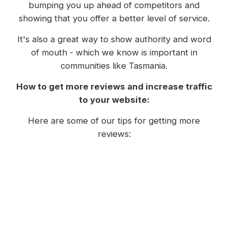
bumping you up ahead of competitors and
showing that you offer a better level of service.
It's also a great way to show authority and word
of mouth - which we know is important in
communities like Tasmania.
How to get more reviews and increase traffic
to your website:
Here are some of our tips for getting more
reviews:
Consider putting a link to your review form
for Google or Facebook in an email
signature;
Send a follow up email to clients and
customers once a job is completed, gently
asking for a review;