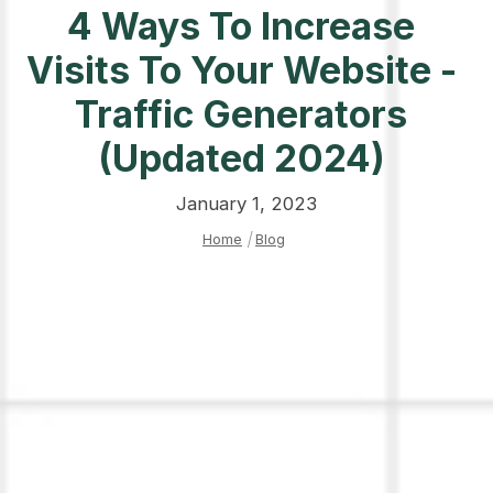
4 Ways To Increase
Visits To Your Website -
Traffic Generators
(Updated 2024)
January 1, 2023
Home
|
Blog