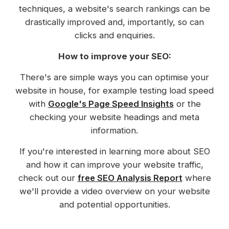
techniques, a website's search rankings can be
drastically improved and, importantly, so can
clicks and enquiries.
How to improve your SEO:
There's are simple ways you can optimise your
website in house, for example testing load speed
with
Google's Page Speed Insights
or the
checking your website headings and meta
information.
If you're interested in learning more about SEO
and how it can improve your website traffic,
check out our
free SEO Analysis Report
where
we'll provide a video overview on your website
and potential opportunities.