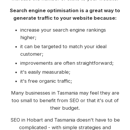
Search engine optimisation is a great way to
generate traffic to your website because:
increase your search engine rankings
higher;
it can be targeted to match your ideal
customer;
improvements are often straightforward;
it's easily measurable;
it's free organic traffic;
Many businesses in Tasmania may feel they are
too small to benefit from SEO or that it's out of
their budget.
SEO in Hobart and Tasmania doesn't have to be
complicated - with simple strategies and