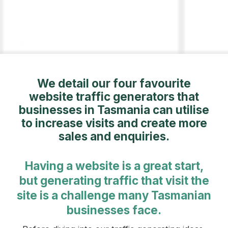
We detail our four favourite
website traffic generators that
businesses in Tasmania can utilise
to increase visits and create more
sales and enquiries.
Having a website is a great start,
but generating traffic that visit the
site is a challenge many Tasmanian
businesses face.