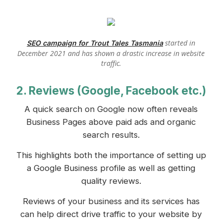
started in
SEO campaign for Trout Tales Tasmania
December 2021 and has shown a drastic increase in website
traffic.
2. Reviews (Google, Facebook etc.)
A quick search on Google now often reveals
Business Pages above paid ads and organic
search results.
This highlights both the importance of setting up
a Google Business profile as well as getting
quality reviews.
Reviews of your business and its services has
can help direct drive traffic to your website by