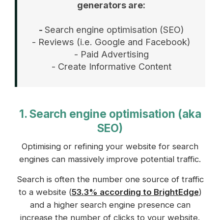
generators are:
-
Search engine optimisation (SEO)
- Reviews (i.e. Google and Facebook)
- Paid Advertising
- Create Informative Content
1. Search engine optimisation (aka
SEO)
Optimising or refining your website for search
engines can massively improve potential traffic.
Search is often the number one source of traffic
to a website (
53.3% according to BrightEdge
)
and a higher search engine presence can
increase the number of clicks to your website.