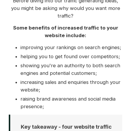
Before diving into our traffic generating ideas,
you might be asking why would you want more
traffic?
Some benefits of increased traffic to your
website include:
improving your rankings on search engines;
helping you to get found over competitors;
showing you're an authority to both search
engines and potential customers;
increasing sales and enquiries through your
website;
raising brand awareness and social media
presence;
Key takeaway - four website traffic