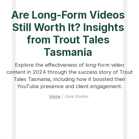
Are Long-Form Videos
Still Worth It? Insights
from Trout Tales
Tasmania
Explore the effectiveness of long-form video
content in 2024 through the success story of Trout
Tales Tasmania, including how it boosted their
YouTube presence and client engagement.
Home
| Case Studies