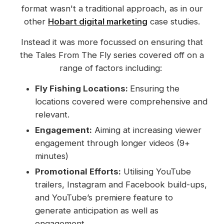
format wasn't a traditional approach, as in our
other
Hobart digital marketing
case studies.
Instead it was more focussed on ensuring that
the Tales From The Fly series covered off on a
range of factors including:
Fly Fishing Locations:
Ensuring the
locations covered were comprehensive and
relevant.
Engagement:
Aiming at increasing viewer
engagement through longer videos (9+
minutes)
Promotional Efforts:
Utilising YouTube
trailers, Instagram and Facebook build-ups,
and YouTube’s premiere feature to
generate anticipation as well as
engagement.