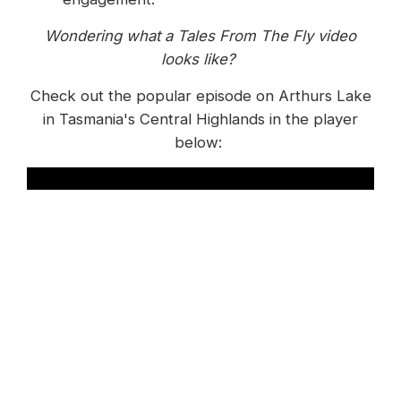
Wondering what a Tales From The Fly video
looks like?
Check out the popular episode on Arthurs Lake
in Tasmania's Central Highlands in the player
below:
To effectively engage their audience, Trout Tales