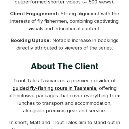
outperformed shorter videos (~ 500 views).
Client Engagement:
Strong alignment with the
interests of fly fishermen, combining captivating
visuals and educational content.
Booking Uptake:
Notable increase in bookings
directly attributed to viewers of the series.
About The Client
Trout Tales Tasmania is a premier provider of
guided fly-fishing tours in Tasmania
, offering
all-inclusive packages that cover everything from
lunches to transport and accommodation,
alongside premium gear and service.
In short, Matt and Trout Tales aim to stand out in