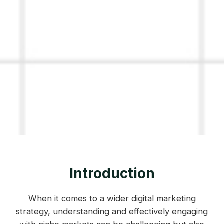
Introduction
When it comes to a wider digital marketing
strategy, understanding and effectively engaging