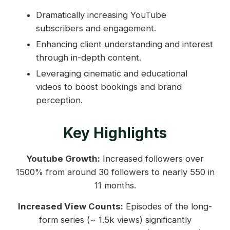
Dramatically increasing YouTube
subscribers and engagement.
Enhancing client understanding and interest
through in-depth content.
Leveraging cinematic and educational
videos to boost bookings and brand
perception.
Key Highlights
Youtube Growth:
Increased followers over
1500% from around 30 followers to nearly 550 in
11 months.
Increased View Counts:
Episodes of the long-
form series (~ 1.5k views) significantly