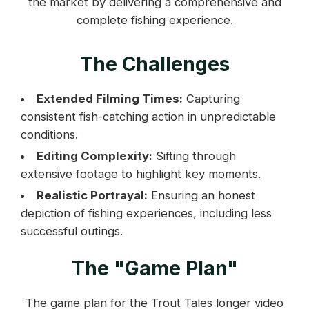
the market by delivering a comprehensive and
complete fishing experience.
The Challenges
Extended Filming Times:
Capturing
consistent fish-catching action in unpredictable
conditions.
Editing Complexity:
Sifting through
extensive footage to highlight key moments.
Realistic Portrayal:
Ensuring an honest
depiction of fishing experiences, including less
successful outings.
The "Game Plan"
The game plan for the Trout Tales longer video