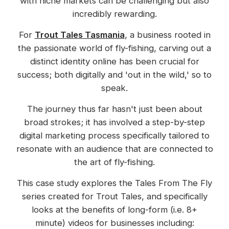
with niche markets can be challenging but also
incredibly rewarding.
For
Trout Tales Tasmania
, a business rooted in
the passionate world of fly-fishing, carving out a
distinct identity online has been crucial for
success; both digitally and 'out in the wild,' so to
speak.
The journey thus far hasn't just been about
broad strokes; it has involved a step-by-step
digital marketing process specifically tailored to
resonate with an audience that are connected to
the art of fly-fishing.
This case study explores the Tales From The Fly
series created for Trout Tales, and specifically
looks at the benefits of long-form (i.e. 8+
minute) videos for businesses including: