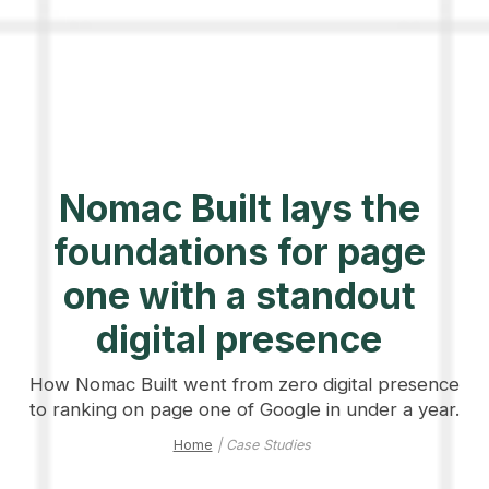
Nomac Built lays the
foundations for page
one with a standout
digital presence
How Nomac Built went from zero digital presence
to ranking on page one of Google in under a year.
Home
| Case Studies