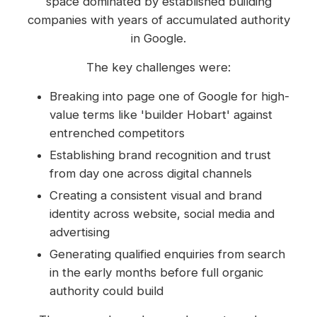
space dominated by established building
companies with years of accumulated authority
in Google.
The key challenges were:
Breaking into page one of Google for high-
value terms like 'builder Hobart' against
entrenched competitors
Establishing brand recognition and trust
from day one across digital channels
Creating a consistent visual and brand
identity across website, social media and
advertising
Generating qualified enquiries from search
in the early months before full organic
authority could build