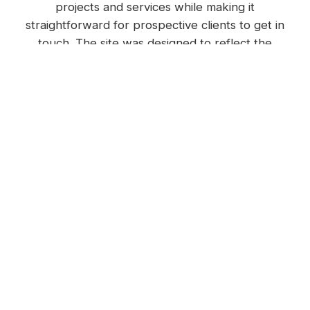
projects and services while making it
straightforward for prospective clients to get in
touch. The site was designed to reflect the
quality of Nomac Built's work, with a strong
visual identity carried through every page.
Internal linking was built into the site
architecture from the start, connecting individual
project pages to relevant service pages and vice
versa. This helped search engines understand
the relationship between content and gave
users a richer, more informative experience.
Photography and videography
A professional photo library was developed
early in the campaign to fuel the website, social
media, blogs and advertising with consistent,
high-quality visual assets. This gave every