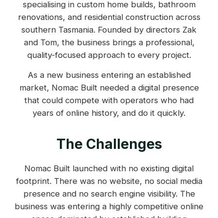
specialising in custom home builds, bathroom
renovations, and residential construction across
southern Tasmania. Founded by directors Zak
and Tom, the business brings a professional,
quality-focused approach to every project.
As a new business entering an established
market, Nomac Built needed a digital presence
that could compete with operators who had
years of online history, and do it quickly.
The Challenges
Nomac Built launched with no existing digital
footprint. There was no website, no social media
presence and no search engine visibility. The
business was entering a highly competitive online