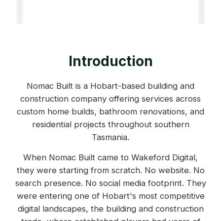
Introduction
Nomac Built is a Hobart-based building and
construction company offering services across
custom home builds, bathroom renovations, and
residential projects throughout southern
Tasmania.
When Nomac Built came to Wakeford Digital,
they were starting from scratch. No website. No
search presence. No social media footprint. They
were entering one of Hobart's most competitive
digital landscapes, the building and construction