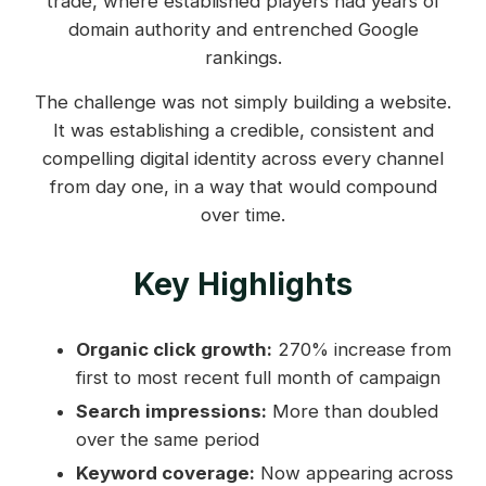
trade, where established players had years of
domain authority and entrenched Google
rankings.
The challenge was not simply building a website.
It was establishing a credible, consistent and
compelling digital identity across every channel
from day one, in a way that would compound
over time.
Key Highlights
Organic click growth:
270% increase from
first to most recent full month of campaign
Search impressions:
More than doubled
over the same period
Keyword coverage:
Now appearing across