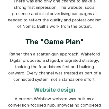
There was also only one chance to make a
strong first impression. The website, social
presence and initial advertising campaigns all
needed to reflect the quality and professionalism
of Nomac Built's work from the outset.
The "Game Plan"
Rather than a scatter-gun approach, Wakeford
Digital proposed a staged, integrated strategy,
tackling the foundations first and building
outward. Every channel was treated as part of a
connected system, not a standalone effort.
Website design
A custom Webflow website was built as a
conversion-focused hub, showcasing completed