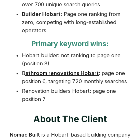
over 700 unique search queries
Builder Hobart:
Page one ranking from
zero, competing with long-established
operators
Primary keyword wins:
Hobart builder: not ranking to page one
(position 8)
B
athroom renovations Hobart
: page one
position 6, targeting 720 monthly searches
Renovation builders Hobart: page one
position 7
About The Client
Nomac Built
is a Hobart-based building company