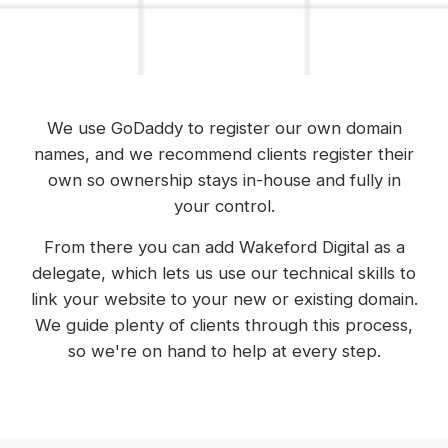
We use GoDaddy to register our own domain
names, and we recommend clients register their
own so ownership stays in-house and fully in
your control.
From there you can add Wakeford Digital as a
delegate, which lets us use our technical skills to
link your website to your new or existing domain.
We guide plenty of clients through this process,
so we're on hand to help at every step.