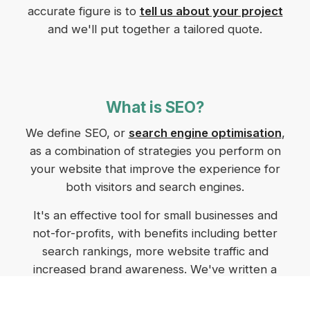
accurate figure is to
tell us about your project
and we'll put together a tailored quote.
What is SEO?
We define SEO, or
search engine optimisation
,
as a combination of strategies you perform on
your website that improve the experience for
both visitors and search engines.
It's an effective tool for small businesses and
not-for-profits, with benefits including better
search rankings, more website traffic and
increased brand awareness. We've written a
comprehensive post on
SEO for small business
in Tasmania
that breaks down the benefits and