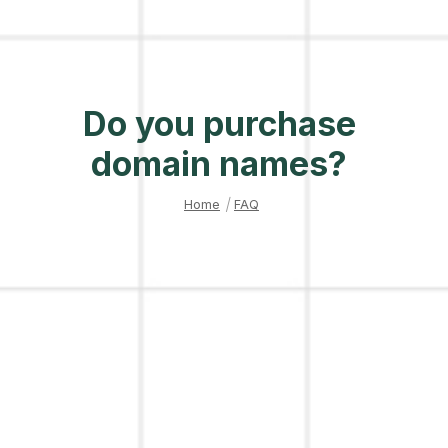
Do you purchase
domain names?
Home
|
FAQ