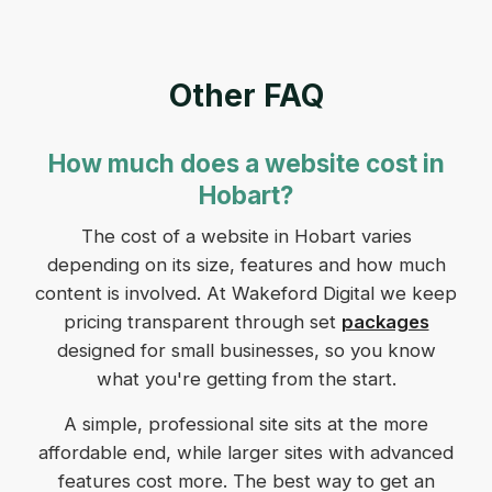
Other FAQ
How much does a website cost in
Hobart?
The cost of a website in Hobart varies
depending on its size, features and how much
content is involved. At Wakeford Digital we keep
pricing transparent through set
packages
designed for small businesses, so you know
what you're getting from the start.
A simple, professional site sits at the more
affordable end, while larger sites with advanced
features cost more. The best way to get an