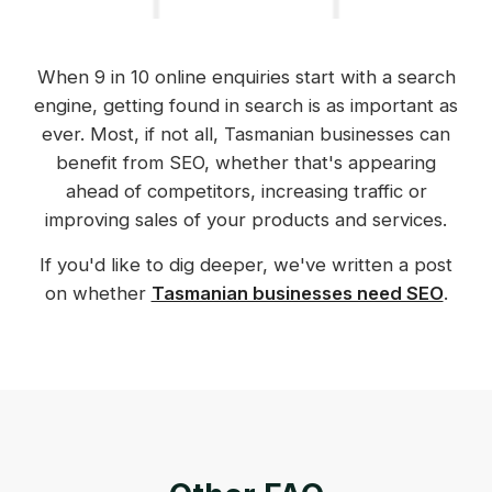
When 9 in 10 online enquiries start with a search
engine, getting found in search is as important as
ever. Most, if not all, Tasmanian businesses can
benefit from SEO, whether that's appearing
ahead of competitors, increasing traffic or
improving sales of your products and services.
If you'd like to dig deeper, we've written a post
on whether
Tasmanian businesses need SEO
.