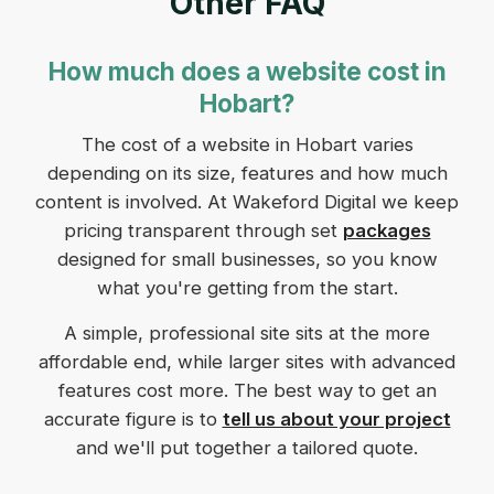
Other FAQ
How much does a website cost in
Hobart?
The cost of a website in Hobart varies
depending on its size, features and how much
content is involved. At Wakeford Digital we keep
pricing transparent through set
packages
designed for small businesses, so you know
what you're getting from the start.
A simple, professional site sits at the more
affordable end, while larger sites with advanced
features cost more. The best way to get an
accurate figure is to
tell us about your project
and we'll put together a tailored quote.