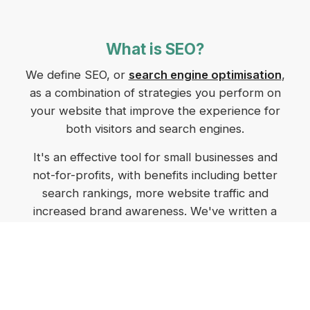
What is SEO?
We define SEO, or
search engine optimisation
,
as a combination of strategies you perform on
your website that improve the experience for
both visitors and search engines.
It's an effective tool for small businesses and
not-for-profits, with benefits including better
search rankings, more website traffic and
increased brand awareness. We've written a
comprehensive post on
SEO for small business
in Tasmania
that breaks down the benefits and
how to make the most of them.