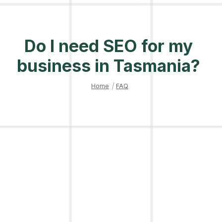
Do I need SEO for my
business in Tasmania?
Home
|
FAQ