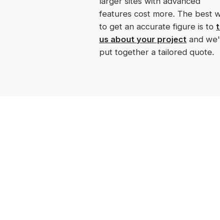
larger sites with advanced
features cost more. The best 
to get an accurate figure is to
t
us about your project
and we'l
put together a tailored quote.