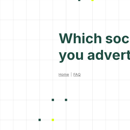
Which soci
you advert
Home
|
FAQ