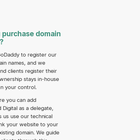
 purchase domain
?
oDaddy to register our
in names, and we
 clients register their
wnership stays in-house
in your control.
re you can add
Digital as a delegate,
s us use our technical
 link your website to your
xisting domain. We guide