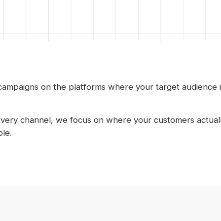
 campaigns on the platforms where your target audience 
every channel, we focus on where your customers actuall
le.