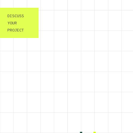
DISCUSS
YOUR
PROJECT