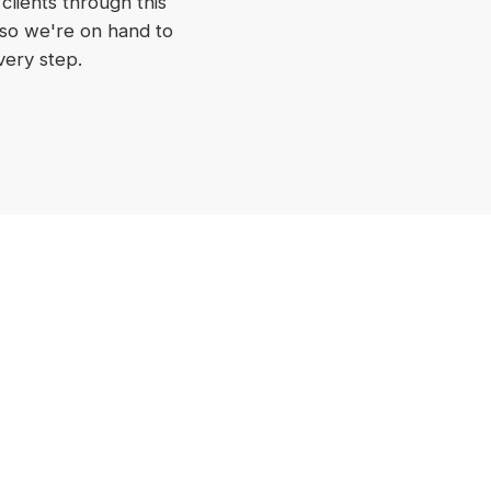
 clients through this
 so we're on hand to
very step.
Discuss Your Project
Discuss A Project
EOFY Tradies Package