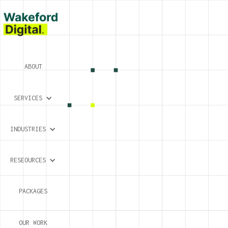
ABOUT
SERVICES
INDUSTRIES
RESEOURCES
PACKAGES
OUR WORK