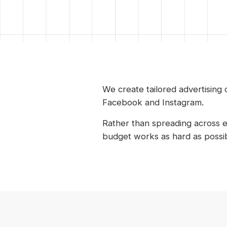
We create tailored advertising
Facebook and Instagram.
Rather than spreading across 
budget works as hard as possib