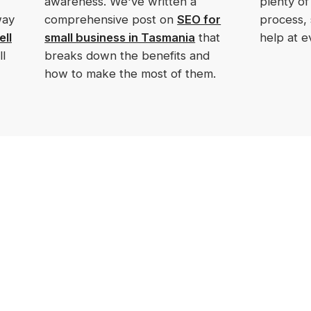
awareness. We've written a
plenty of
way
comprehensive post on
SEO for
process,
ell
small business in Tasmania
that
help at e
l
breaks down the benefits and
how to make the most of them.
Menu
Digital Marketing
Services
Home
Website Design
About Us
Search Engine Optimisation
(SEO)