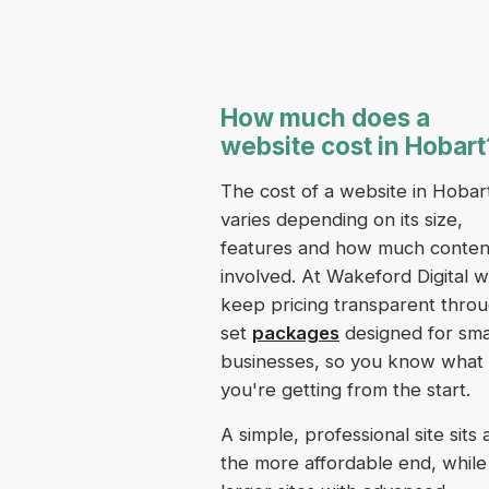
How much does a
website cost in Hobart
The cost of a website in Hobar
varies depending on its size,
features and how much content
involved. At Wakeford Digital 
keep pricing transparent thro
set
packages
designed for sma
businesses, so you know what
you're getting from the start.
A simple, professional site sits 
the more affordable end, while