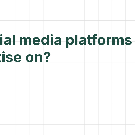
al media platforms
ise on?