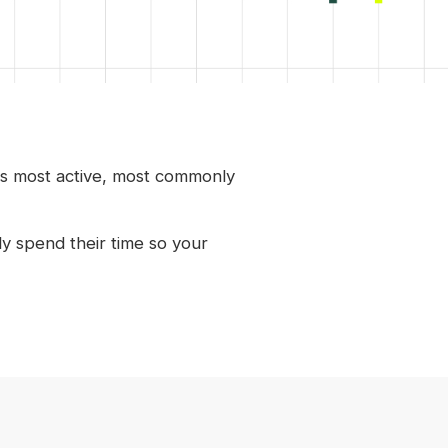
is most active, most commonly
y spend their time so your