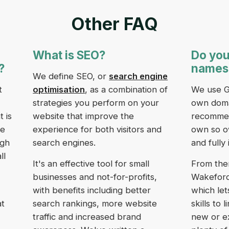
Other FAQ
What is SEO?
Do you
?
names
We define SEO, or
search engine
t
optimisation
, as a combination of
We use G
strategies you perform on your
own doma
 is
website that improve the
recommend
we
experience for both visitors and
own so o
ugh
search engines.
and fully 
ll
It's an effective tool for small
From the
businesses and not-for-profits,
Wakeford 
with benefits including better
which let
at
search rankings, more website
skills to
traffic and increased brand
new or e