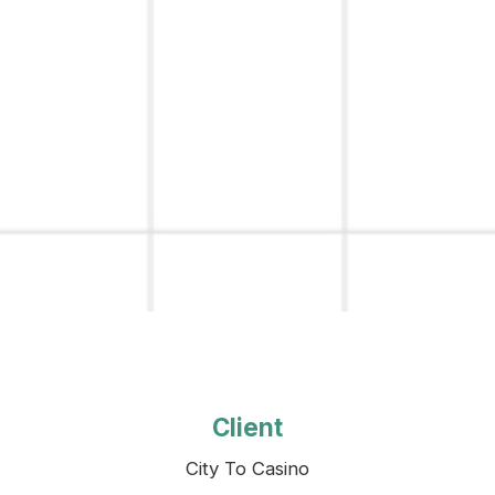
Client
City To Casino