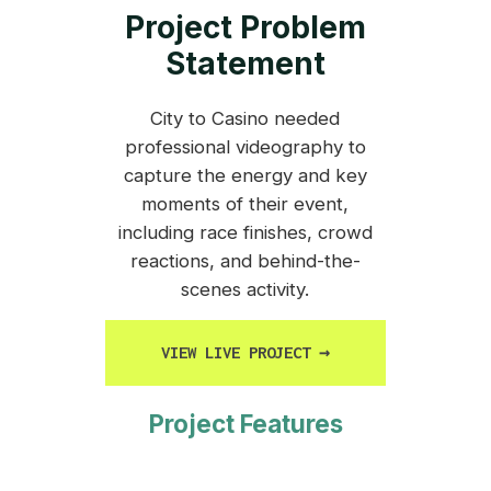
Project Problem
Statement
City to Casino needed
professional videography to
capture the energy and key
moments of their event,
including race finishes, crowd
reactions, and behind-the-
scenes activity.
VIEW LIVE PROJECT
→
Project Features