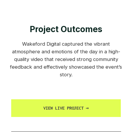
Project Outcomes
Wakeford Digital captured the vibrant
atmosphere and emotions of the day in a high-
quality video that received strong community
feedback and effectively showcased the event’s
story.
VIEW LIVE PROJECT
→