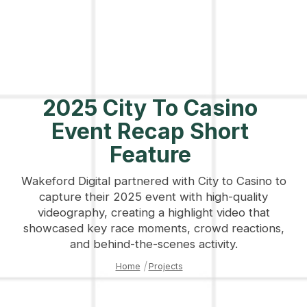
2025 City To Casino
Event Recap Short
Feature
Wakeford Digital partnered with City to Casino to
capture their 2025 event with high-quality
videography, creating a highlight video that
showcased key race moments, crowd reactions,
and behind-the-scenes activity.
Home
|
Projects