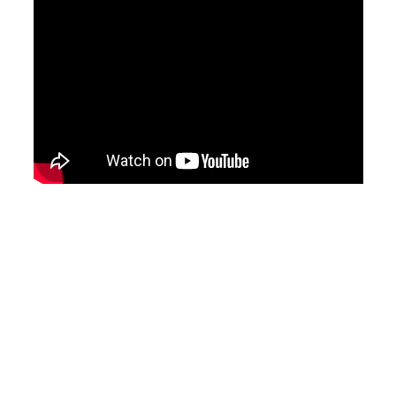
Related Projects
No items found.