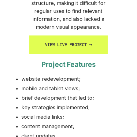
structure, making it difficult for
regular uses to find relevant
information, and also lacked a
modern visual appearance.
VIEW LIVE PROJECT
→
Project Features
website redevelopment;
mobile and tablet views;
brief development that led to;
key strategies implemented;
social media links;
content management;
client updates.