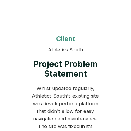
Client
Athletics South
Project Problem
Statement
Whilst updated regularly,
Athletics South's existing site
was developed in a platform
that didn't allow for easy
navigation and maintenance.
The site was fixed in it's