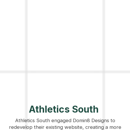
Athletics South
Athletics South engaged Domin8 Designs to
redevelop their existing website, creating a more