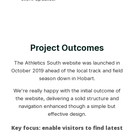
Project Outcomes
The Athletics South website was launched in
October 2019 ahead of the local track and field
season down in Hobart.
We're really happy with the initial outcome of
the website, delivering a solid structure and
navigation enhanced though a simple but
effective design.
Key focus: enable visitors to find latest