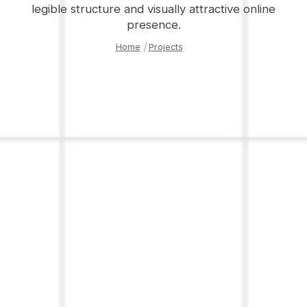
legible structure and visually attractive online
presence.
Home
|
Projects