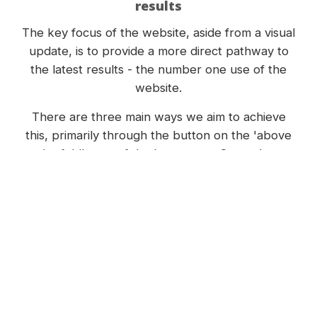
results
The key focus of the website, aside from a visual
update, is to provide a more direct pathway to
the latest results - the number one use of the
website.
There are three main ways we aim to achieve
this, primarily through the button on the 'above
the fold' area of the homepage. Secondary
strategies include the highlighted button in the
menu, and providing an area on the homepage
which automatically shows the latest results,
thanks to the content management system.