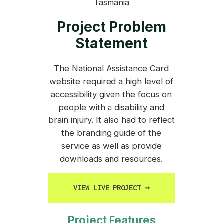
Tasmania
Project Problem
Statement
The National Assistance Card
website required a high level of
accessibility given the focus on
people with a disability and
brain injury. It also had to reflect
the branding guide of the
service as well as provide
downloads and resources.
VIEW LIVE PROJECT
→
Project Features