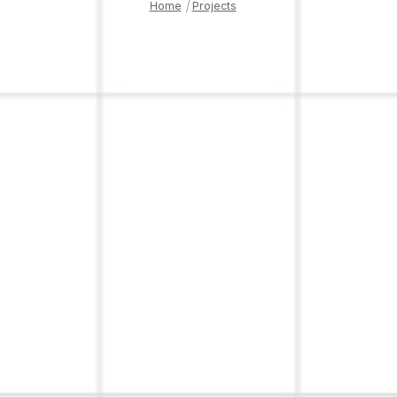
Home
|
Projects