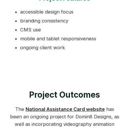
accessible design focus
branding consistency
CMS use
mobile and tablet responsiveness
ongoing client work
Project Outcomes
The
National Assistance Card website
has
been an ongoing project for Domin8 Designs, as
well as incorporating videography animation