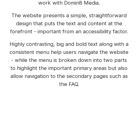
work with Domin8 Media.
The website presents a simple, straightforward
design that puts the text and content at the
forefront - important from an accessibility factor.
Highly contrasting, big and bold text along with a
consistent menu help users navigate the website
- while the menu is broken down into two parts
to highlight the important primary areas but also
allow navigation to the secondary pages such as
the FAQ.
Webflow's CMS is used to handle multiple areas
of the website including the downloads,
resources, digital library and even 'information
for' pages.