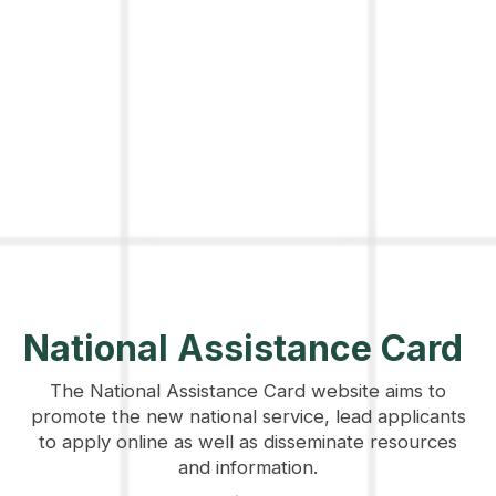
National Assistance Card
The National Assistance Card website aims to
promote the new national service, lead applicants
to apply online as well as disseminate resources
and information.