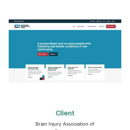
Client
Brain Injury Association of