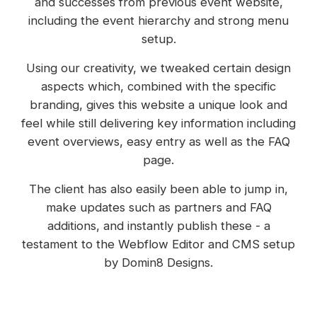
and successes from previous event website,
including the event hierarchy and strong menu
setup.
Using our creativity, we tweaked certain design
aspects which, combined with the specific
branding, gives this website a unique look and
feel while still delivering key information including
event overviews, easy entry as well as the FAQ
page.
The client has also easily been able to jump in,
make updates such as partners and FAQ
additions, and instantly publish these - a
testament to the Webflow Editor and CMS setup
by Domin8 Designs.