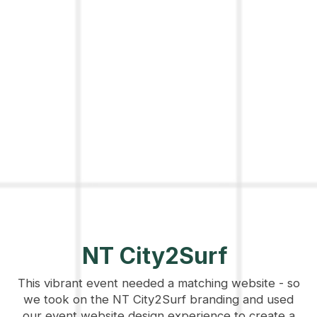
NT City2Surf
This vibrant event needed a matching website - so
we took on the NT City2Surf branding and used
our event website design experience to create a