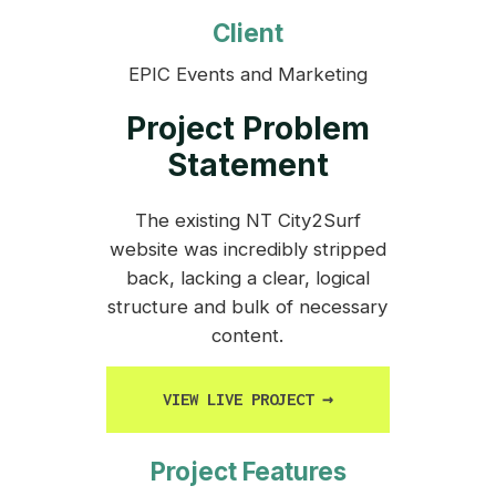
Client
EPIC Events and Marketing
Project Problem
Statement
The existing NT City2Surf
website was incredibly stripped
back, lacking a clear, logical
structure and bulk of necessary
content.
VIEW LIVE PROJECT
→
Project Features