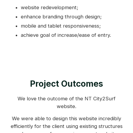
website redevelopment;
enhance branding through design;
mobile and tablet responsiveness;
achieve goal of increase/ease of entry.
Project Outcomes
We love the outcome of the NT City2Surf
website.
We were able to design this website incredibly
efficiently for the client using existing structures