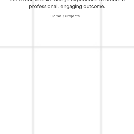
professional, engaging outcome.
Home
|
Projects