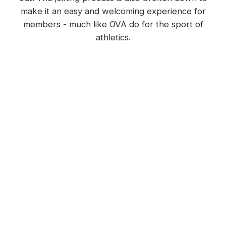
make it an easy and welcoming experience for
members - much like OVA do for the sport of
athletics.