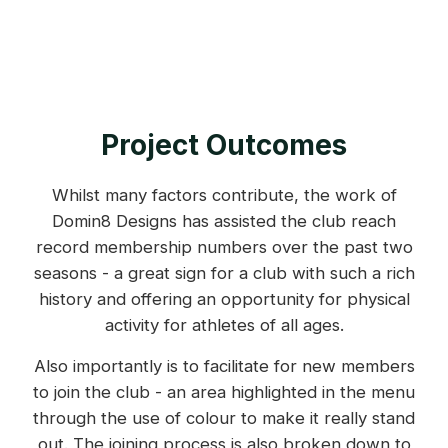
Project Outcomes
Whilst many factors contribute, the work of
Domin8 Designs has assisted the club reach
record membership numbers over the past two
seasons - a great sign for a club with such a rich
history and offering an opportunity for physical
activity for athletes of all ages.
Also importantly is to facilitate for new members
to join the club - an area highlighted in the menu
through the use of colour to make it really stand
out. The joining process is also broken down to