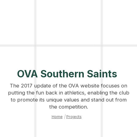
OVA Southern Saints
The 2017 update of the OVA website focuses on
putting the fun back in athletics, enabling the club
to promote its unique values and stand out from
the competition.
Home
|
Projects