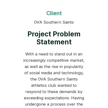
Client
OVA Southern Saints
Project Problem
Statement
With a need to stand out in an
increasingly competitive market,
as well as the rise in popularity
of social media and technology,
the OVA Southern Saints
athletics club wanted to
respond to these demands by
exceeding expectations. Having
undergone a process over the