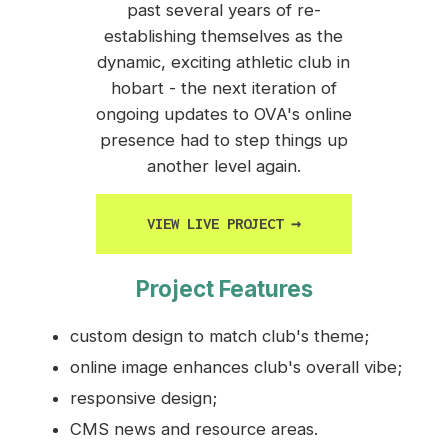
past several years of re-
establishing themselves as the
dynamic, exciting athletic club in
hobart - the next iteration of
ongoing updates to OVA's online
presence had to step things up
another level again.
VIEW LIVE PROJECT
→
Project Features
custom design to match club's theme;
online image enhances club's overall vibe;
responsive design;
CMS news and resource areas.