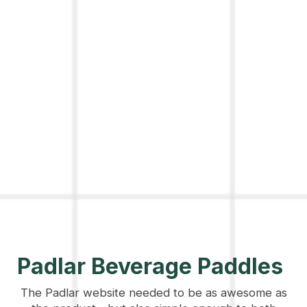
Padlar Beverage Paddles
The Padlar website needed to be as awesome as