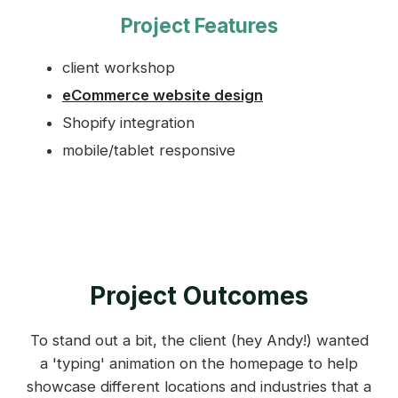
Project Features
client workshop
eCommerce website design
Shopify integration
mobile/tablet responsive
Project Outcomes
To stand out a bit, the client (hey Andy!) wanted
a 'typing' animation on the homepage to help
showcase different locations and industries that a