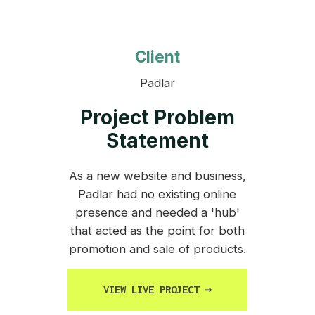
Client
Padlar
Project Problem
Statement
As a new website and business,
Padlar had no existing online
presence and needed a 'hub'
that acted as the point for both
promotion and sale of products.
VIEW LIVE PROJECT
→