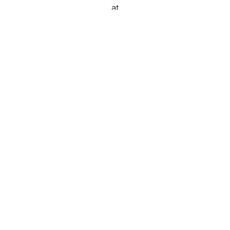
at
https://www.instagram.com/padlarbeveragepaddl