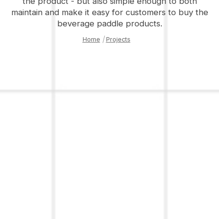
the product - but also simple enough to both
maintain and make it easy for customers to buy the
beverage paddle products.
Home
|
Projects