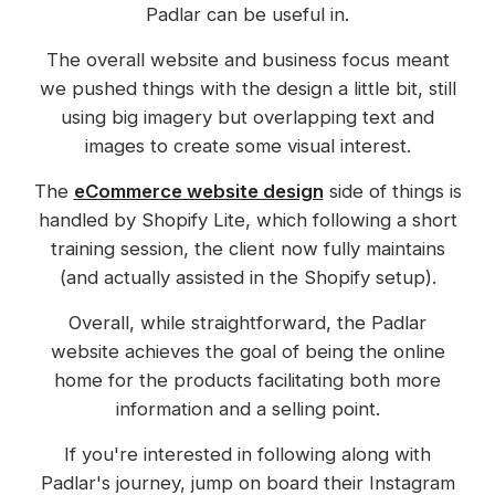
Padlar can be useful in.
The overall website and business focus meant
we pushed things with the design a little bit, still
using big imagery but overlapping text and
images to create some visual interest.
The
eCommerce website design
side of things is
handled by Shopify Lite, which following a short
training session, the client now fully maintains
(and actually assisted in the Shopify setup).
Overall, while straightforward, the Padlar
website achieves the goal of being the online
home for the products facilitating both more
information and a selling point.
If you're interested in following along with
Padlar's journey, jump on board their Instagram