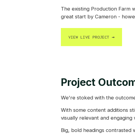
The existing Production Farm w
great start by Cameron - howev
VIEW LIVE PROJECT
→
Project Outco
We're stoked with the outcome
With some content additions sti
visually relevant and engaging 
Big, bold headings contrasted w