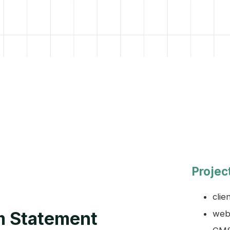
Projec
clie
m Statement
webs