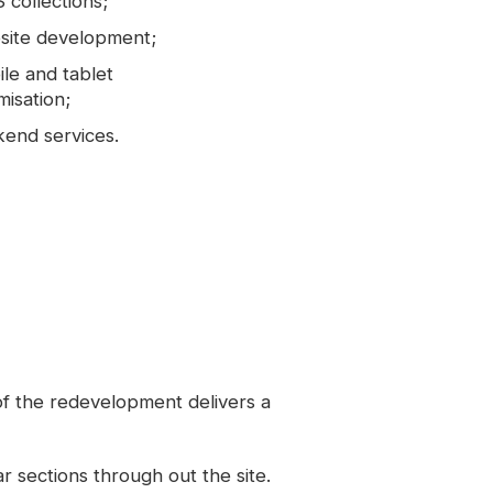
collections;
site development;
le and tablet
misation;
end services.
 of the redevelopment delivers a
r sections through out the site.