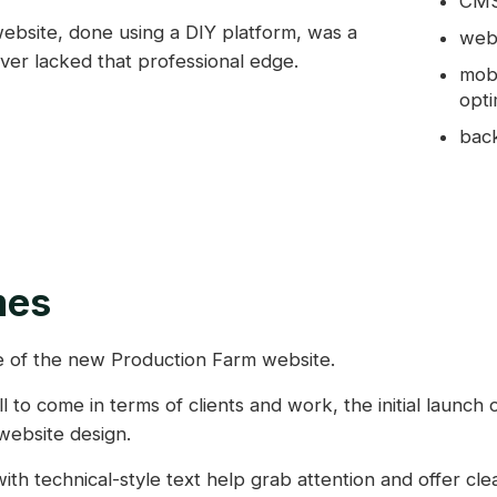
CMS 
ebsite, done using a DIY platform, was a
web
er lacked that professional edge.
mobi
opti
back
mes
 of the new Production Farm website.
ll to come in terms of clients and work, the initial launch
website design.
ith technical-style text help grab attention and offer clea