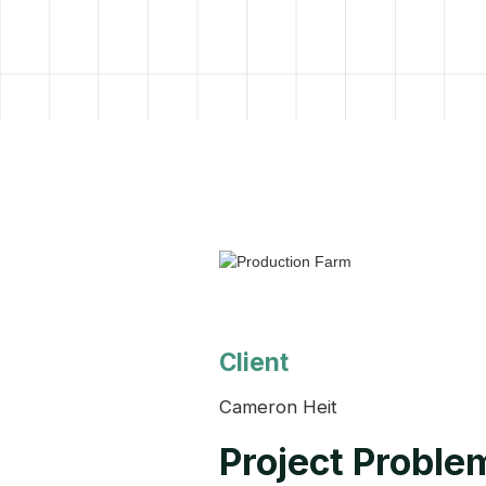
Client
Cameron Heit
Project Proble