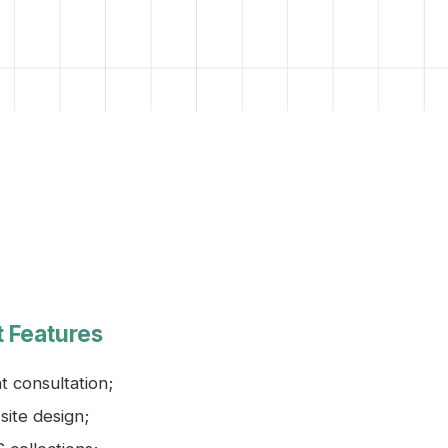
t Features
nt consultation;
ite design;