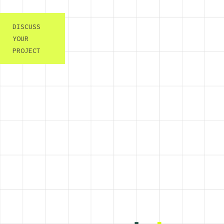
DISCUSS
YOUR
PROJECT