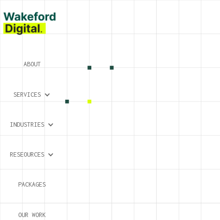
ABOUT
SERVICES
INDUSTRIES
RESEOURCES
PACKAGES
OUR WORK