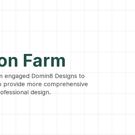
ion Farm
m engaged Domin8 Designs to
to provide more comprehensive
ofessional design.