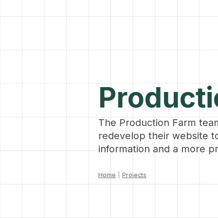
Product
The Production Farm tea
redevelop their website 
information and a more pr
Home
|
Projects