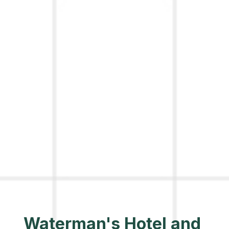
Waterman's Hotel and