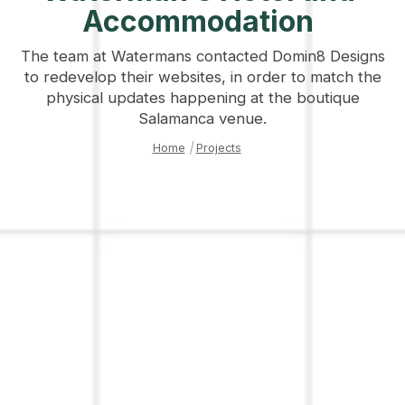
Accommodation
The team at Watermans contacted Domin8 Designs
to redevelop their websites, in order to match the
physical updates happening at the boutique
Salamanca venue.
Home
|
Projects