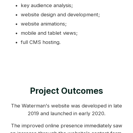
key audience analysis;
website design and development;
website animations;
mobile and tablet views;
full CMS hosting.
Project Outcomes
The Waterman's website was developed in late
2019 and launched in early 2020.
The improved online presence immediately saw