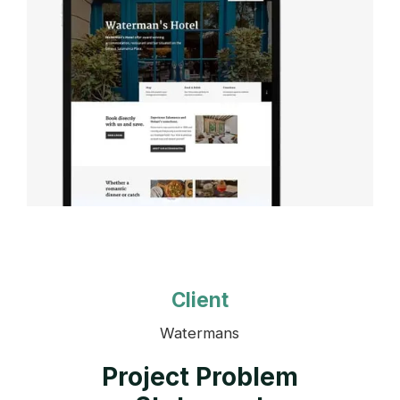
Client
Watermans
Project Problem