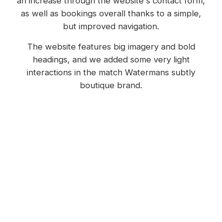
an increase through the website's contact form,
as well as bookings overall thanks to a simple,
but improved navigation.
The website features big imagery and bold
headings, and we added some very light
interactions in the match Watermans subtly
boutique brand.
Additions and amendments to the rooms, and
menu items, are made easy thanks to the way
we setup these in the content management
system (CMS).
We also integrated their existing booking
platform to not lose this functionality.