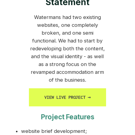
Statement
Watermans had two existing
websites, one completely
broken, and one semi
functional. We had to start by
redeveloping both the content,
and the visual identity - as well
as a strong focus on the
revamped accommodation arm
of the business.
VIEW LIVE PROJECT
→
Project Features
website brief development;