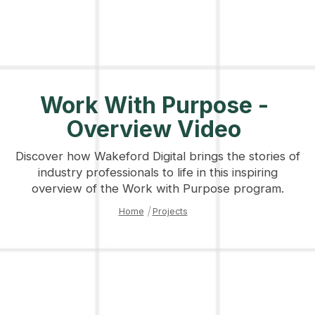
Work With Purpose -
Overview Video
Discover how Wakeford Digital brings the stories of
industry professionals to life in this inspiring
overview of the Work with Purpose program.
Home
|
Projects