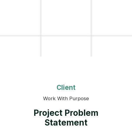
Client
Work With Purpose
Project Problem
Statement