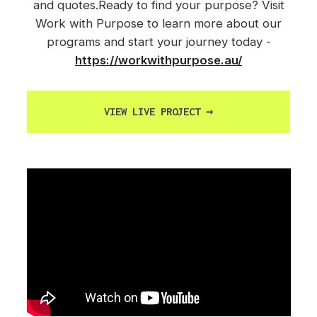
and quotes.Ready to find your purpose? Visit
Work with Purpose to learn more about our
programs and start your journey today -
https://workwithpurpose.au/
VIEW LIVE PROJECT
→