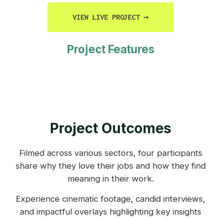
VIEW LIVE PROJECT
→
Project Features
Project Outcomes
Filmed across various sectors, four participants
share why they love their jobs and how they find
meaning in their work.
Experience cinematic footage, candid interviews,
and impactful overlays highlighting key insights