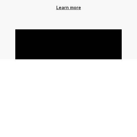
Learn more
Use ChatGPT To Generate
Schema Markup PLUS Link With
Webflow CMS
In this video, we share how to use
ChatGPT's web browsing feature to