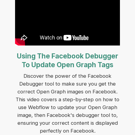
Using The Facebook Debugger
To Update Open Graph Tags
Discover the power of the Facebook
Debugger tool to make sure you get the
correct Open Graph images on Facebook.
This video covers a step-by-step on how to
use Webflow to update your Open Graph
image, then Facebook's debugger tool to,
ensuring your correct content is displayed
perfectly on Facebook.