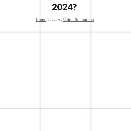
2024?
Home
| Learn |
Video Resources