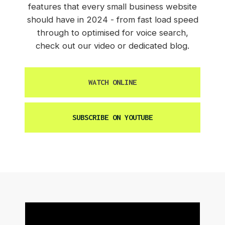
features that every small business website
should have in 2024 - from fast load speed
through to optimised for voice search,
check out our video or dedicated blog.
WATCH ONLINE
SUBSCRIBE ON YOUTUBE