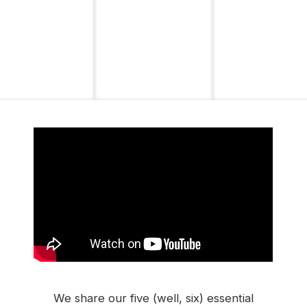
We share our five (well, six) essential