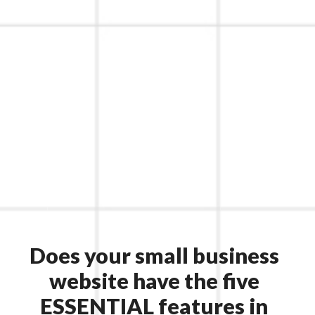
Does your small business
website have the five
ESSENTIAL features in