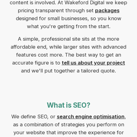
content is involved. At Wakeford Digital we keep
pricing transparent through set
packages
designed for small businesses, so you know
what you're getting from the start.
A simple, professional site sits at the more
affordable end, while larger sites with advanced
features cost more. The best way to get an
accurate figure is to
tell us about your project
and we'll put together a tailored quote.
What is SEO?
We define SEO, or
search engine optimisation
,
as a combination of strategies you perform on
your website that improve the experience for