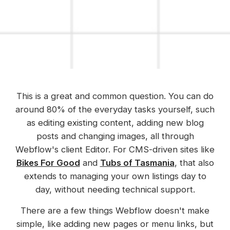
This is a great and common question. You can do
around 80% of the everyday tasks yourself, such
as editing existing content, adding new blog
posts and changing images, all through
Webflow's client Editor. For CMS-driven sites like
Bikes For Good
and
Tubs of Tasmania
, that also
extends to managing your own listings day to
day, without needing technical support.
There are a few things Webflow doesn't make
simple, like adding new pages or menu links, but