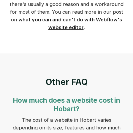
there's usually a good reason and a workaround
for most of them. You can read more in our post
on
what you can and can't do with Webflow's
website editor
.
Other FAQ
How much does a website cost in
Hobart?
The cost of a website in Hobart varies
depending on its size, features and how much