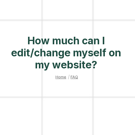
How much can I
edit/change myself on
my website?
Home
|
FAQ