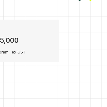
15,000
gram · ex GST