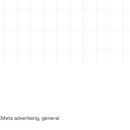
(Meta advertising, general