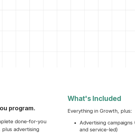
What's Included
you program.
Everything in Growth, plus:
mplete done-for-you
Advertising campaigns 
 plus advertising
and service-led)