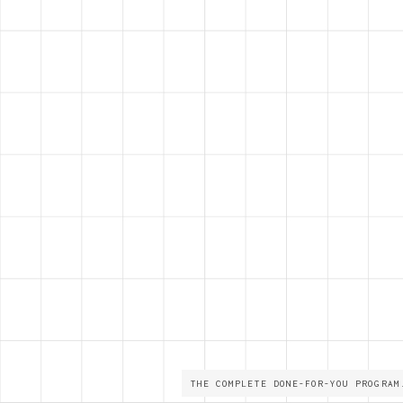
THE COMPLETE DONE-FOR-YOU PROGRAM