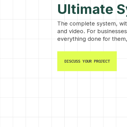
Ultimate 
The complete system, wi
and video. For businesse
everything done for them,
DISCUSS YOUR PROJECT