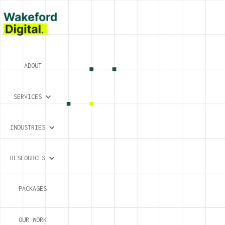
ABOUT
SERVICES
INDUSTRIES
RESEOURCES
PACKAGES
OUR WORK