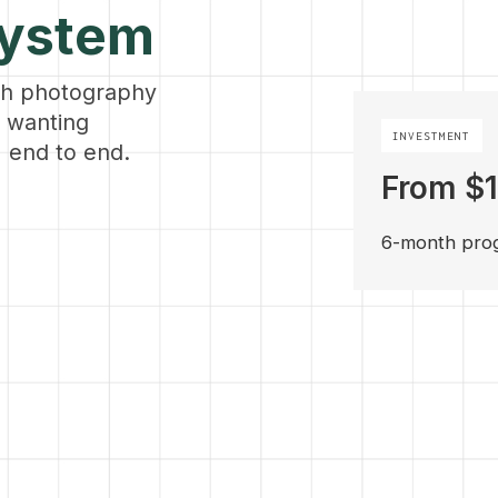
System
th photography
s wanting
INVESTMENT
 end to end.
From $
6-month pro