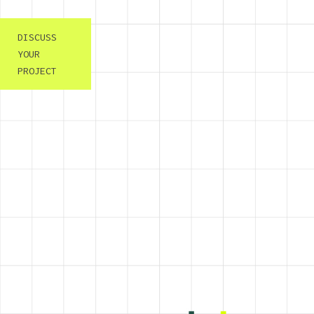
DISCUSS
YOUR
PROJECT