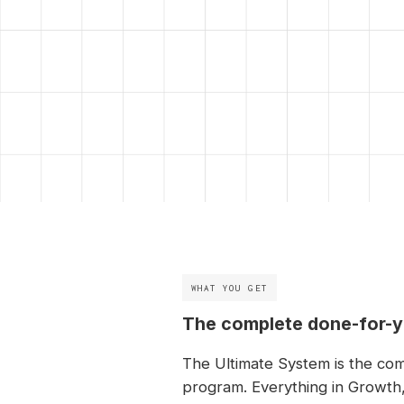
WHAT YOU GET
The complete done-for-
The Ultimate System is the co
program. Everything in Growth,