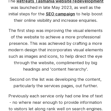
The
Retreats Tasmania website redevelopment
was launched in late May 2023, as well as the
initial steps for the
SEO campaign
to help boost
their online visibility and increase enquiries.
The first step was improving the visual elements
of the website to achieve a more professional
presence. This was achieved by crafting a more
modern design that incorporates visual elements
such as images and icons, to help direct the eye
through the website, complimented by big
headings and 'content hierarchy'.
Second on the list was developing the content,
particularly the services pages, out further.
Previously each service only had one line of text
- no where near enough to provide information
to visitors let along rank well on search engines.