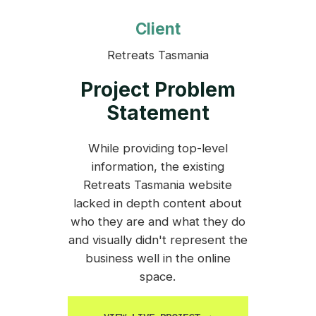
Client
Retreats Tasmania
Project Problem
Statement
While providing top-level
information, the existing
Retreats Tasmania website
lacked in depth content about
who they are and what they do
and visually didn't represent the
business well in the online
space.