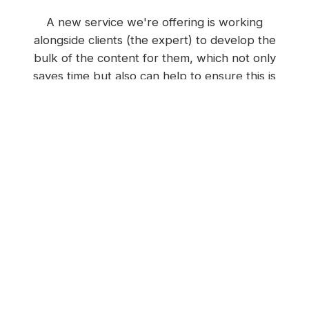
A new service we're offering is working
alongside clients (the expert) to develop the
bulk of the content for them, which not only
saves time but also can help to ensure this is
SEO optimised - noting that we always get client
feedback.
This was the case with
Retreats Tasmania
,
extending out general text content across the
website but also primarily much further
developing the services pages - which will have
another iteration of work once we get initial
analytical data in.
Overall, the website redevelopment and initial
SEO campaign provide a much, much better
foundation for Retreats Tasmania to grow from -