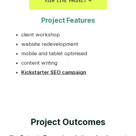
VIEW LIVE PROJECT
→
Project Features
client workshop
website redevelopment
mobile and tablet optimised
content writing
Kickstarter SEO campaign
Project Outcomes