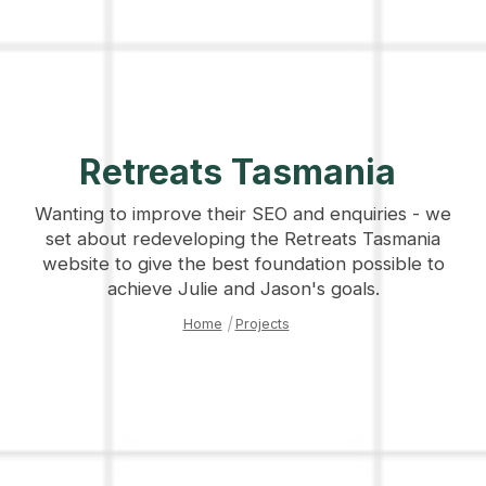
Retreats Tasmania
Wanting to improve their SEO and enquiries - we
set about redeveloping the Retreats Tasmania
website to give the best foundation possible to
achieve Julie and Jason's goals.
Home
|
Projects