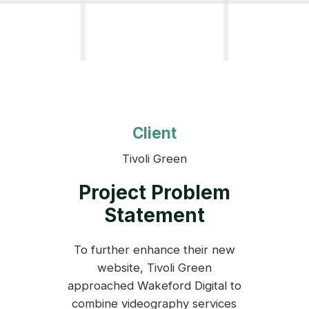
Client
Tivoli Green
Project Problem
Statement
To further enhance their new
website, Tivoli Green
approached Wakeford Digital to
combine videography services