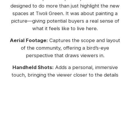
designed to do more than just highlight the new
spaces at Tivoli Green. It was about painting a
picture—giving potential buyers a real sense of
what it feels like to live here.
Aerial Footage:
Captures the scope and layout
of the community, offering a bird’s-eye
perspective that draws viewers in.
Handheld Shots:
Adds a personal, immersive
touch, bringing the viewer closer to the details
that make Tivoli Green special.
Establishing Shots:
Show the overall
environment, combining natural beauty with
thoughtfully designed spaces.
Why Video Matters: