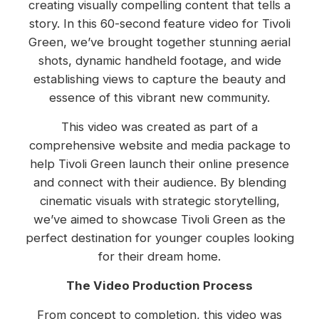
creating visually compelling content that tells a
story. In this 60-second feature video for Tivoli
Green, we’ve brought together stunning aerial
shots, dynamic handheld footage, and wide
establishing views to capture the beauty and
essence of this vibrant new community.
This video was created as part of a
comprehensive website and media package to
help Tivoli Green launch their online presence
and connect with their audience. By blending
cinematic visuals with strategic storytelling,
we’ve aimed to showcase Tivoli Green as the
perfect destination for younger couples looking
for their dream home.
The Video Production Process
From concept to completion, this video was