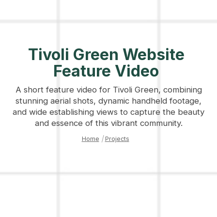
Tivoli Green Website
Feature Video
A short feature video for Tivoli Green, combining
stunning aerial shots, dynamic handheld footage,
and wide establishing views to capture the beauty
and essence of this vibrant community.
Home
|
Projects