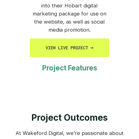
into their Hobart digital
marketing package for use on
the website, as well as social
media promotion.
VIEW LIVE PROJECT
→
Project Features
Project Outcomes
At Wakeford Digital, we’re passionate about