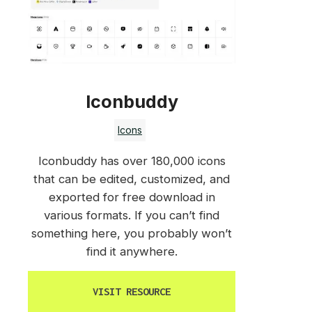
Iconbuddy
Icons
Iconbuddy has over 180,000 icons
that can be edited, customized, and
exported for free download in
various formats. If you can’t find
something here, you probably won’t
find it anywhere.
VISIT RESOURCE