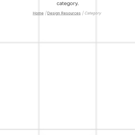
category.
Home
|
Design Resources
| Category