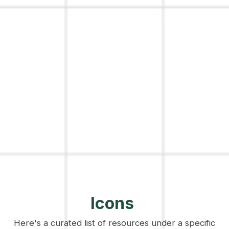
Icons
Here's a curated list of resources under a specific