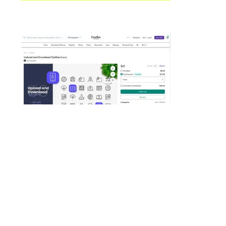
Creative Market
Icons
This is a nice set of 30 clean outline
icons to indicate upload and
download. Fully customizable