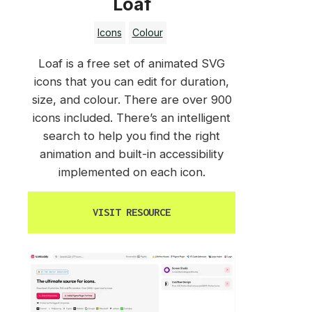
Loaf
Icons
Colour
Loaf is a free set of animated SVG
icons that you can edit for duration,
size, and colour. There are over 900
icons included. There’s an intelligent
search to help you find the right
animation and built-in accessibility
implemented on each icon.
VISIT RESOURCE