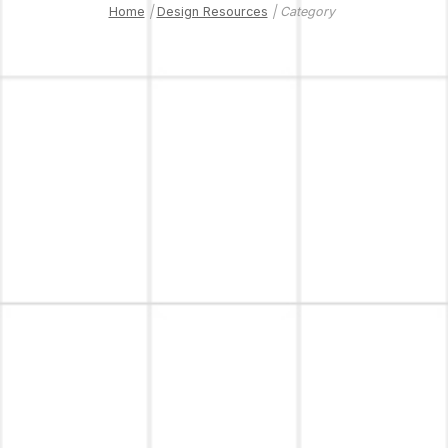
Home
|
Design Resources
| Category