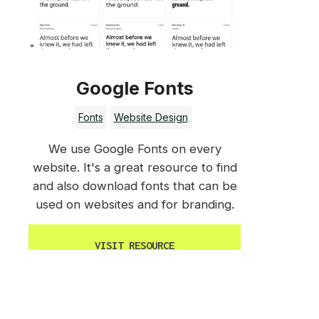
Google Fonts
Fonts
Website Design
We use Google Fonts on every
website. It's a great resource to find
and also download fonts that can be
used on websites and for branding.
VISIT RESOURCE