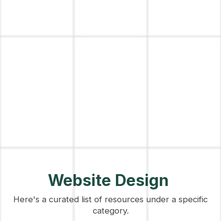
Website Design
Here's a curated list of resources under a specific
category.