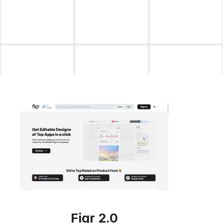
Figr 2.0