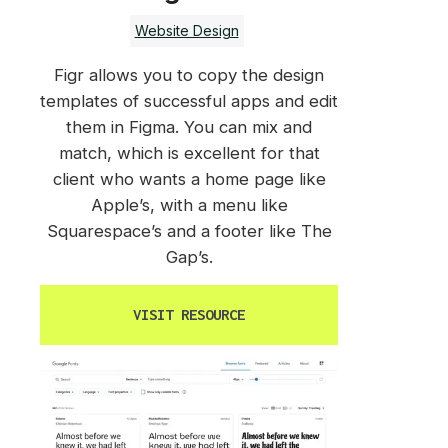
Website Design
Figr allows you to copy the design
templates of successful apps and edit
them in Figma. You can mix and
match, which is excellent for that
client who wants a home page like
Apple’s, with a menu like
Squarespace’s and a footer like The
Gap’s.
VISIT RESOURCE