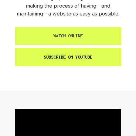
making the process of having - and
maintaining - a website as easy as possible.
WATCH ONLINE
SUBSCRIBE ON YOUTUBE