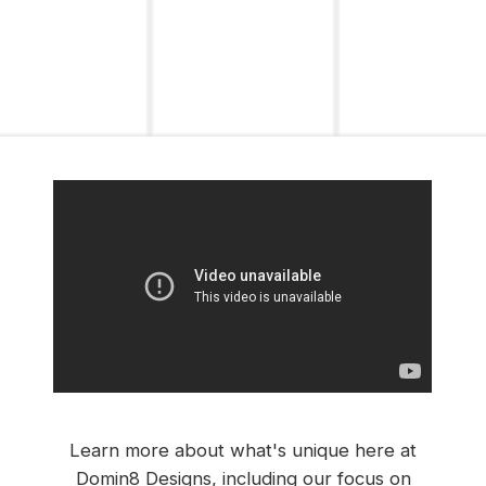
Learn more about what's unique here at
Domin8 Designs, including our focus on