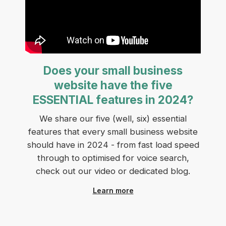
Does your small business
website have the five
ESSENTIAL features in 2024?
We share our five (well, six) essential
features that every small business website
should have in 2024 - from fast load speed
through to optimised for voice search,
check out our video or dedicated blog.
Learn more