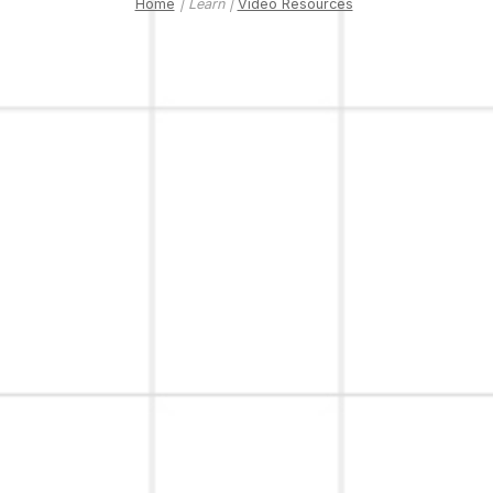
Home
| Learn |
Video Resources