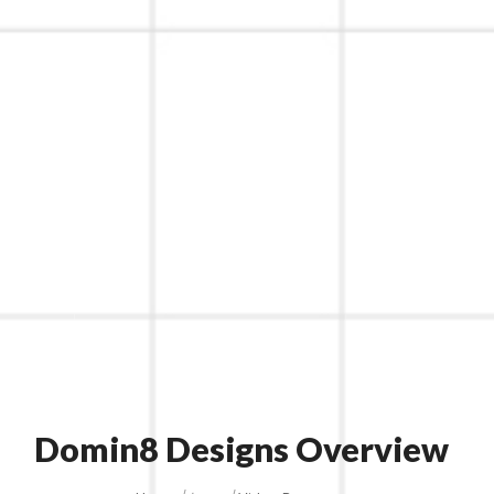
Domin8 Designs Overview