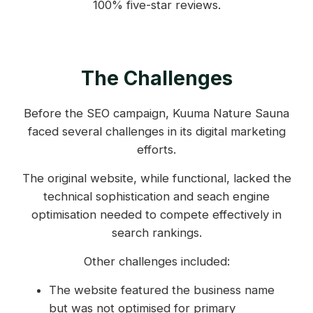
100% five-star reviews.
The Challenges
Before the SEO campaign, Kuuma Nature Sauna
faced several challenges in its digital marketing
efforts.
The original website, while functional, lacked the
technical sophistication and seach engine
optimisation needed to compete effectively in
search rankings.
Other challenges included:
The website featured the business name
but was not optimised for primary