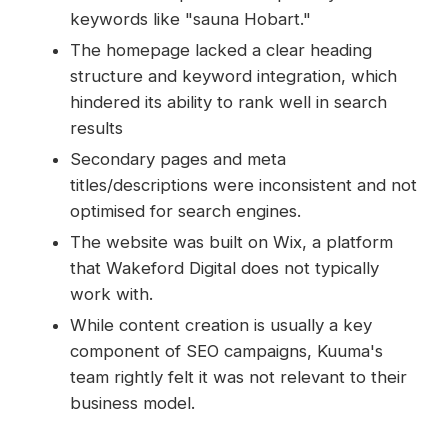
keywords like "sauna Hobart."
The homepage lacked a clear heading
structure and keyword integration, which
hindered its ability to rank well in search
results
Secondary pages and meta
titles/descriptions were inconsistent and not
optimised for search engines.
The website was built on Wix, a platform
that Wakeford Digital does not typically
work with.
While content creation is usually a key
component of SEO campaigns, Kuuma's
team rightly felt it was not relevant to their
business model.