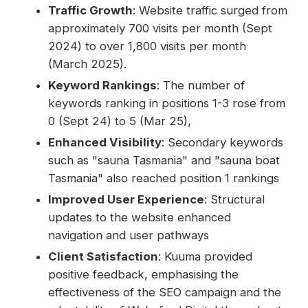
Traffic Growth
: Website traffic surged from
approximately 700 visits per month (Sept
2024) to over 1,800 visits per month
(March 2025).
Keyword Rankings
: The number of
keywords ranking in positions 1-3 rose from
0 (Sept 24) to 5 (Mar 25),
Enhanced Visibility
: Secondary keywords
such as "sauna Tasmania" and "sauna boat
Tasmania" also reached position 1 rankings
Improved User Experience
: Structural
updates to the website enhanced
navigation and user pathways
Client Satisfaction
: Kuuma provided
positive feedback, emphasising the
effectiveness of the SEO campaign and the