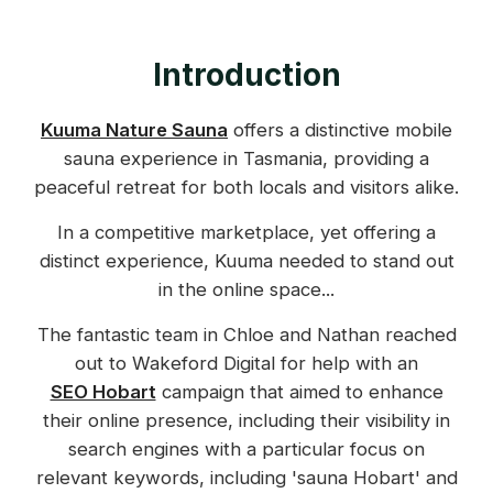
Introduction
Kuuma Nature Sauna
offers a distinctive mobile
sauna experience in Tasmania, providing a
peaceful retreat for both locals and visitors alike.
In a competitive marketplace, yet offering a
distinct experience, Kuuma needed to stand out
in the online space...
The fantastic team in Chloe and Nathan reached
out to Wakeford Digital for help with an
SEO Hobart
campaign that aimed to enhance
their online presence, including their visibility in
search engines with a particular focus on
relevant keywords, including 'sauna Hobart' and