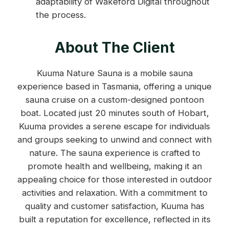
adaptability of Wakeford Digital throughout
the process.
About The Client
Kuuma Nature Sauna is a mobile sauna
experience based in Tasmania, offering a unique
sauna cruise on a custom-designed pontoon
boat. Located just 20 minutes south of Hobart,
Kuuma provides a serene escape for individuals
and groups seeking to unwind and connect with
nature. The sauna experience is crafted to
promote health and wellbeing, making it an
appealing choice for those interested in outdoor
activities and relaxation. With a commitment to
quality and customer satisfaction, Kuuma has
built a reputation for excellence, reflected in its