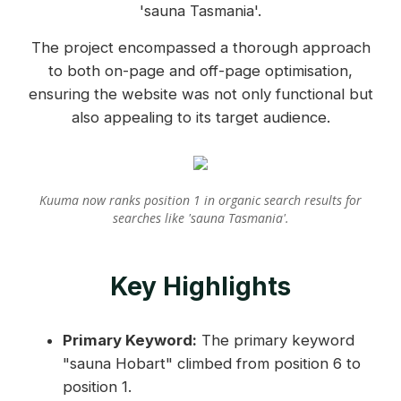
'sauna Tasmania'.
The project encompassed a thorough approach
to both on-page and off-page optimisation,
ensuring the website was not only functional but
also appealing to its target audience.
Kuuma now ranks position 1 in organic search results for
searches like 'sauna Tasmania'.
Key Highlights
Primary Keyword:
The primary keyword
"sauna Hobart" climbed from position 6 to
position 1.