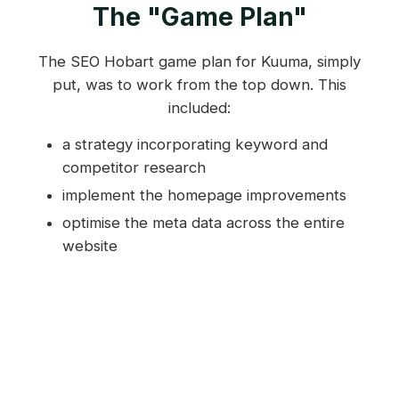
The "Game Plan"
The SEO Hobart game plan for Kuuma, simply
put, was to work from the top down. This
included:
a strategy incorporating keyword and
competitor research
implement the homepage improvements
optimise the meta data across the entire
website
improve secondary pages
design and structural tweaks.
Stage One: Keyword and
Competitor Research
The first step in the SEO campaign involved