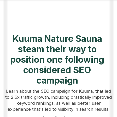
Kuuma Nature Sauna
steam their way to
position one following
considered SEO
campaign
Learn about the SEO campaign for Kuuma, that led
to 2.6x traffic growth, including drastically improved
keyword rankings, as well as better user
experience that's led to visibility in search results.