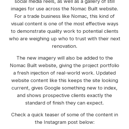
social media reels, as well as a gallery of still
images for use across the Nomac Built website.
For a trade business like Nomac, this kind of
visual content is one of the most effective ways
to demonstrate quality work to potential clients
who are weighing up who to trust with their next
renovation.
The new imagery will also be added to the
Nomac Built website, giving the project portfolio
a fresh injection of real-world work. Updated
website content like this keeps the site looking
current, gives Google something new to index,
and shows prospective clients exactly the
standard of finish they can expect.
Check a quick teaser of some of the content in
the Instagram post below: