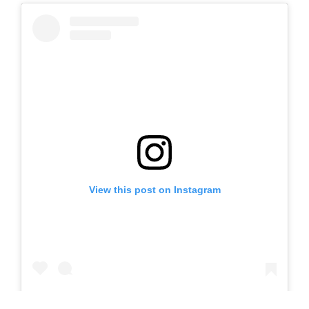
View this post on Instagram