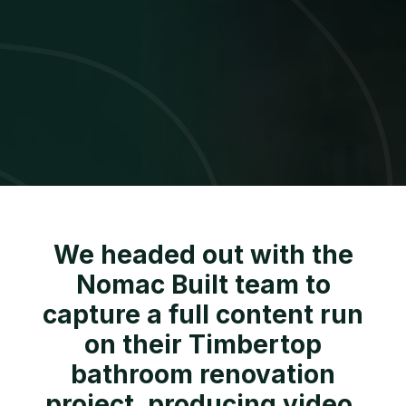
We headed out with the
Nomac Built team to
capture a full content run
on their Timbertop
bathroom renovation
project, producing video,