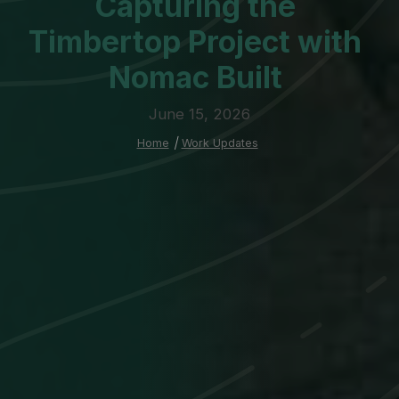
Capturing the
Timbertop Project with
Nomac Built
June 15, 2026
Home
|
Work Updates