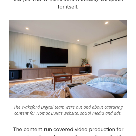
for itself.
The Wakeford Digital team were out and about capturing
content for Nomac Built's website, social media and ads.
The content run covered video production for