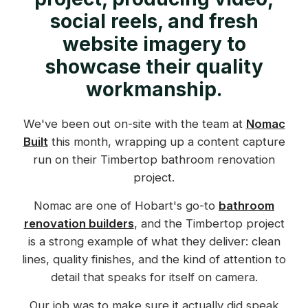
social reels, and fresh
website imagery to
showcase their quality
workmanship.
We've been out on-site with the team at
Nomac
Built
this month, wrapping up a content capture
run on their Timbertop bathroom renovation
project.
Nomac are one of Hobart's go-to
bathroom
renovation builders
, and the Timbertop project
is a strong example of what they deliver: clean
lines, quality finishes, and the kind of attention to
detail that speaks for itself on camera.
Our job was to make sure it actually did speak