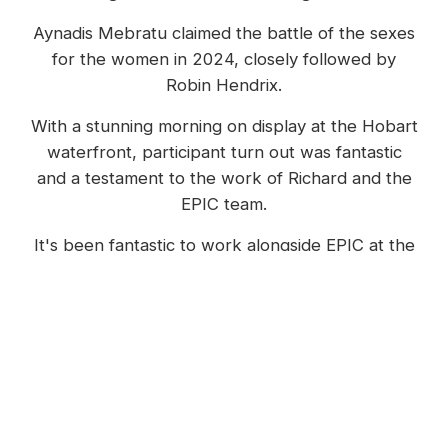
Aynadis Mebratu claimed the battle of the sexes
for the women in 2024, closely followed by
Robin Hendrix.
With a stunning morning on display at the Hobart
waterfront, participant turn out was fantastic
and a testament to the work of Richard and the
EPIC team.
It's been fantastic to work alongside EPIC at the
event for over five years now, in a variety of
capacities, including event recap videography,
live stream camera operator as well as the
finishing arch banner animations which were also
on display in 2024.
The winning moment from the 2024 Think Big Run The Bridge.