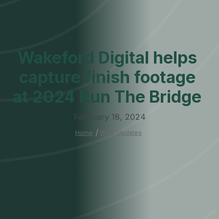
Wakeford Digital helps
capture finish footage
at 2024 Run The Bridge
February 18, 2024
Home
|
Work Updates