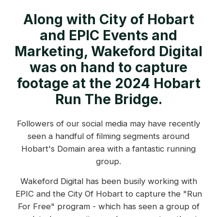
Along with City of Hobart
and EPIC Events and
Marketing, Wakeford Digital
was on hand to capture
footage at the 2024 Hobart
Run The Bridge.
Followers of our social media may have recently
seen a handful of filming segments around
Hobart's Domain area with a fantastic running
group.
Wakeford Digital has been busily working with
EPIC and the City Of Hobart to capture the "Run
For Free" program - which has seen a group of