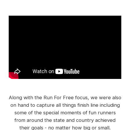
Along with the Run For Free focus, we were also
on hand to capture all things finish line including
some of the special moments of fun runners
from around the state and country achieved
their goals - no matter how big or small.