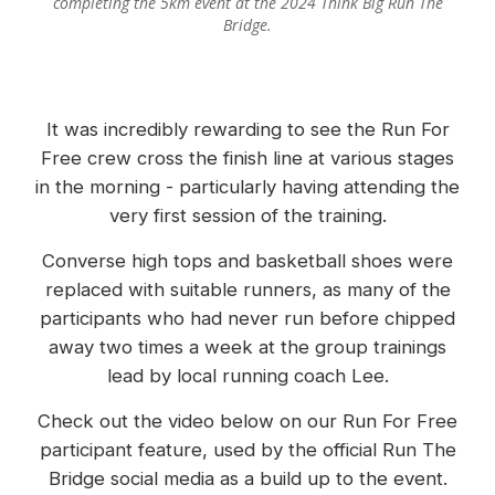
completing the 5km event at the 2024 Think Big Run The
Bridge.
It was incredibly rewarding to see the Run For
Free crew cross the finish line at various stages
in the morning - particularly having attending the
very first session of the training.
Converse high tops and basketball shoes were
replaced with suitable runners, as many of the
participants who had never run before chipped
away two times a week at the group trainings
lead by local running coach Lee.
Check out the video below on our Run For Free
participant feature, used by the official Run The
Bridge social media as a build up to the event.