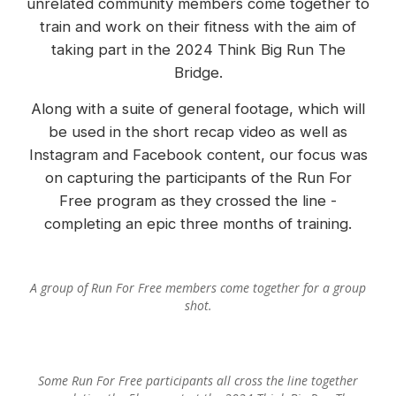
unrelated community members come together to
train and work on their fitness with the aim of
taking part in the 2024 Think Big Run The
Bridge.
Along with a suite of general footage, which will
be used in the short recap video as well as
Instagram and Facebook content, our focus was
on capturing the participants of the Run For
Free program as they crossed the line -
completing an epic three months of training.
A group of Run For Free members come together for a group
shot.
Some Run For Free participants all cross the line together