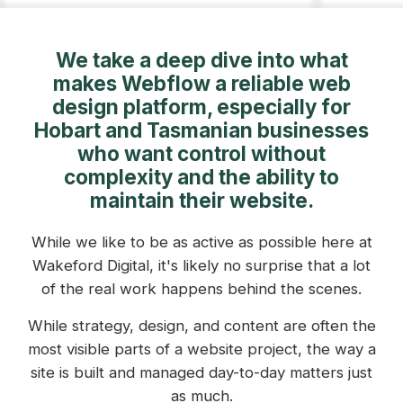
We take a deep dive into what
makes Webflow a reliable web
design platform, especially for
Hobart and Tasmanian businesses
who want control without
complexity and the ability to
maintain their website.
While we like to be as active as possible here at
Wakeford Digital, it's likely no surprise that a lot
of the real work happens behind the scenes.
While strategy, design, and content are often the
most visible parts of a website project, the way a
site is built and managed day-to-day matters just
as much.