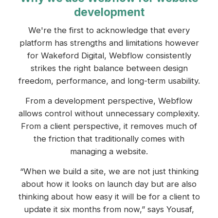
development
We're the first to acknowledge that every
platform has strengths and limitations however
for Wakeford Digital, Webflow consistently
strikes the right balance between design
freedom, performance, and long-term usability.
From a development perspective, Webflow
allows control without unnecessary complexity.
From a client perspective, it removes much of
the friction that traditionally comes with
managing a website.
“When we build a site, we are not just thinking
about how it looks on launch day but are also
thinking about how easy it will be for a client to
update it six months from now,” says Yousaf,