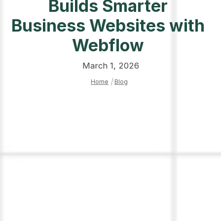
Builds Smarter
Business Websites with
Webflow
March 1, 2026
Home
|
Blog