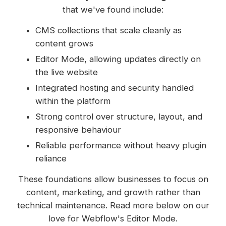
that we've found include:
CMS collections that scale cleanly as
content grows
Editor Mode, allowing updates directly on
the live website
Integrated hosting and security handled
within the platform
Strong control over structure, layout, and
responsive behaviour
Reliable performance without heavy plugin
reliance
These foundations allow businesses to focus on
content, marketing, and growth rather than
technical maintenance. Read more below on our
love for Webflow's Editor Mode.