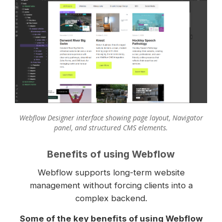
Webflow Designer interface showing page layout, Navigator
panel, and structured CMS elements.
Benefits of using Webflow
Webflow supports long-term website
management without forcing clients into a
complex backend.
Some of the key benefits of using Webflow