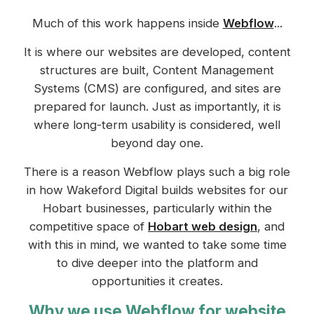
Much of this work happens inside
Webflow
...
It is where our websites are developed, content
structures are built, Content Management
Systems (CMS) are configured, and sites are
prepared for launch. Just as importantly, it is
where long-term usability is considered, well
beyond day one.
There is a reason Webflow plays such a big role
in how Wakeford Digital builds websites for our
Hobart businesses, particularly within the
competitive space of
Hobart web design
, and
with this in mind, we wanted to take some time
to dive deeper into the platform and
opportunities it creates.
Why we use Webflow for website