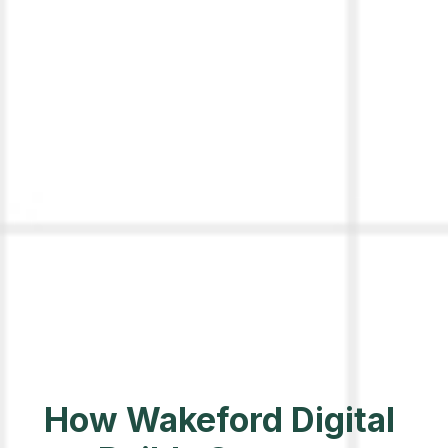
How Wakeford Digital