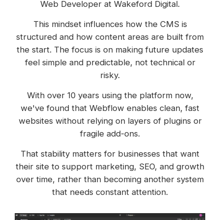
Web Developer at Wakeford Digital.
This mindset influences how the CMS is
structured and how content areas are built from
the start. The focus is on making future updates
feel simple and predictable, not technical or
risky.
With over 10 years using the platform now,
we've found that Webflow enables clean, fast
websites without relying on layers of plugins or
fragile add-ons.
That stability matters for businesses that want
their site to support marketing, SEO, and growth
over time, rather than becoming another system
that needs constant attention.