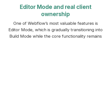
Editor Mode and real client
ownership
One of Webflow’s most valuable features is
Editor Mode, which is gradually transitioning into
Build Mode while the core functionality remains
the same.
Instead of logging into a complex backend
dashboard, clients edit content directly on their
live website.
Text, images, blog posts, and CMS content are
updated in context, on the page itself.
“You are editing the actual page you are looking
at. There is no guessing which field controls
which section, and no disconnect between what